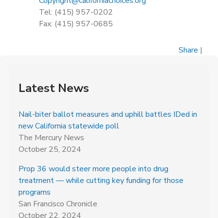
Copyright@californiachoices.org
Tel: (415) 957-0202
Fax: (415) 957-0685
Share
|
Latest News
Nail-biter ballot measures and uphill battles IDed in
new California statewide poll
The Mercury News
October 25, 2024
Prop 36 would steer more people into drug
treatment — while cutting key funding for those
programs
San Francisco Chronicle
October 22, 2024