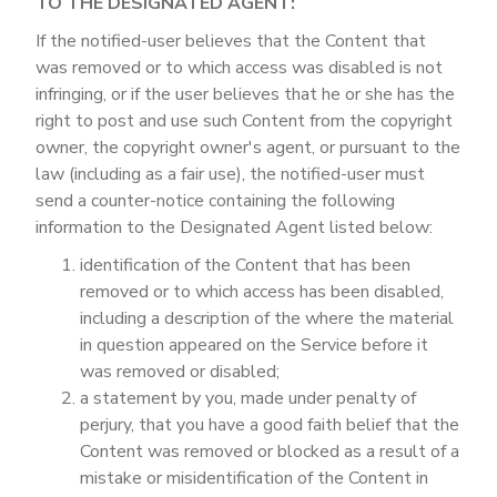
TO THE DESIGNATED AGENT:
If the notified-user believes that the Content that
was removed or to which access was disabled is not
infringing, or if the user believes that he or she has the
right to post and use such Content from the copyright
owner, the copyright owner's agent, or pursuant to the
law (including as a fair use), the notified-user must
send a counter-notice containing the following
information to the Designated Agent listed below:
identification of the Content that has been
removed or to which access has been disabled,
including a description of the where the material
in question appeared on the Service before it
was removed or disabled;
a statement by you, made under penalty of
perjury, that you have a good faith belief that the
Content was removed or blocked as a result of a
mistake or misidentification of the Content in