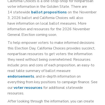
California Choices is a one-stop-shop for nonpartisan
voter information in the Golden State. There are
14 statewide
ballot propositions
on the November
3, 2026 ballot and California Choices will also
have information on local ballot measures. More
information and resources for the 2026 November
General Election coming soon.
To help empower voters to make informed decisions
this Election Day, California Choices provides succinct,
nonpartisan resources to get voters the information
they need without being overwhelmed. Resources
include: pros and cons of each proposition, an easy-to
read table summary of ballot measure
endorsements
, and in-depth information on
everything from key positions to campaign finance. See
our
voter resources
for additional statewide
resources.
After looking through the information, you can create