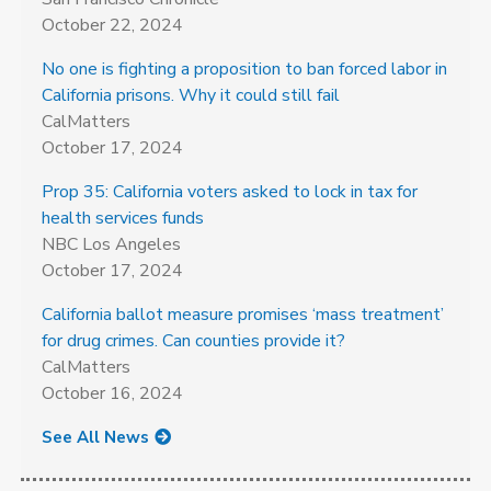
October 22, 2024
No one is fighting a proposition to ban forced labor in
California prisons. Why it could still fail
CalMatters
October 17, 2024
Prop 35: California voters asked to lock in tax for
health services funds
NBC Los Angeles
October 17, 2024
California ballot measure promises ‘mass treatment’
for drug crimes. Can counties provide it?
CalMatters
October 16, 2024
See All News