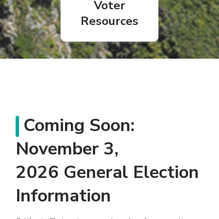
Voter
Resources
Coming Soon:
November 3,
2026 General Election
Information