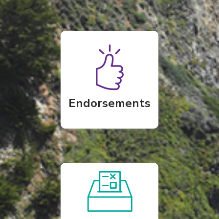
Endorsements