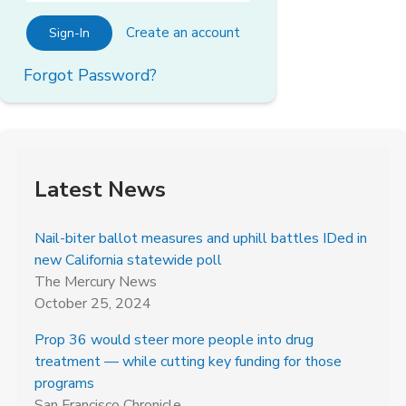
Create an account
Sign-In
Forgot Password?
Latest News
Nail-biter ballot measures and uphill battles IDed in
new California statewide poll
The Mercury News
October 25, 2024
Prop 36 would steer more people into drug
treatment — while cutting key funding for those
programs
San Francisco Chronicle