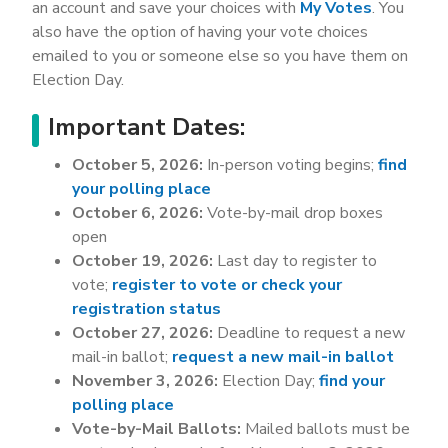
an account and save your choices with
My Votes
. You
also have the option of having your vote choices
emailed to you or someone else so you have them on
Election Day.
Important Dates:
October 5, 2026:
In-person voting begins;
find
your polling place
October 6, 2026:
Vote-by-mail drop boxes
open
October 19, 2026:
Last day to register to
vote;
register to vote or check your
registration status
October 27, 2026:
Deadline to request a new
mail-in ballot;
request a new mail-in ballot
November 3, 2026:
Election Day;
find your
polling place
Vote-by-Mail Ballots:
Mailed ballots must be