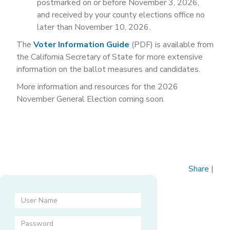
postmarked on or before November 3, 2026,
and received by your county elections office no
later than November 10, 2026.
The
Voter Information Guide
(PDF) is available from
the California Secretary of State for more extensive
information on the ballot measures and candidates.
More information and resources for the 2026
November General Election coming soon.
Share
|