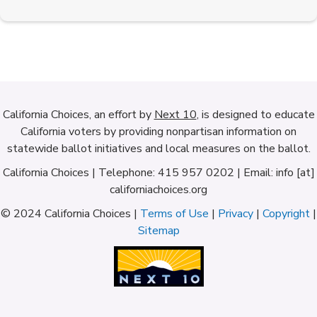
California Choices, an effort by
Next 10
, is designed to educate
California voters by providing nonpartisan information on
statewide ballot initiatives and local measures on the ballot.
California Choices | Telephone: 415 957 0202 | Email: info [at]
californiachoices.org
© 2024 California Choices |
Terms of Use
|
Privacy
|
Copyright
|
Sitemap