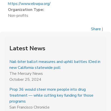
https://www.ebwpa.org/
Organization Type:
Non-profits
Share
|
Latest News
Nail-biter ballot measures and uphill battles IDed in
new California statewide poll
The Mercury News
October 25, 2024
Prop 36 would steer more people into drug
treatment — while cutting key funding for those
programs
San Francisco Chronicle