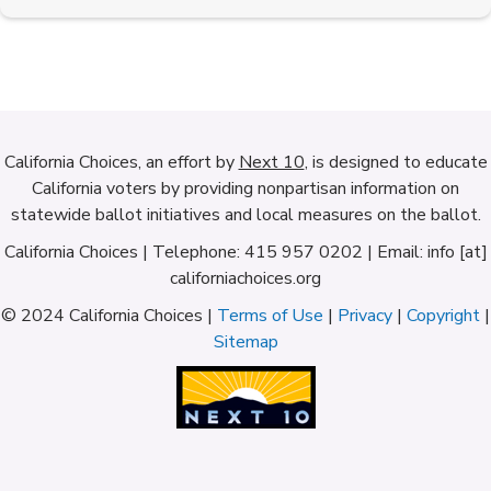
California Choices, an effort by
Next 10
, is designed to educate
California voters by providing nonpartisan information on
statewide ballot initiatives and local measures on the ballot.
California Choices | Telephone: 415 957 0202 | Email: info [at]
californiachoices.org
© 2024 California Choices |
Terms of Use
|
Privacy
|
Copyright
|
Sitemap