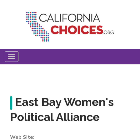
Skip
to
main
content
Toggle
navigation
East Bay Women's
Political Alliance
Web Site: