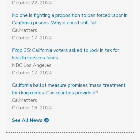
October 22, 2024
No one is fighting a proposition to ban forced labor in
California prisons. Why it could still fail
CalMatters
October 17, 2024
Prop 35: California voters asked to lock in tax for
health services funds
NBC Los Angeles
October 17, 2024
California ballot measure promises ‘mass treatment’
for drug crimes. Can counties provide it?
CalMatters
October 16, 2024
See All News