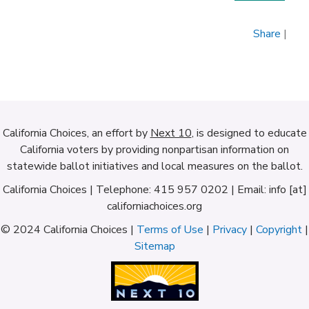
Share
|
California Choices, an effort by
Next 10
, is designed to educate
California voters by providing nonpartisan information on
statewide ballot initiatives and local measures on the ballot.
California Choices | Telephone: 415 957 0202 | Email: info [at]
californiachoices.org
© 2024 California Choices |
Terms of Use
|
Privacy
|
Copyright
|
Sitemap