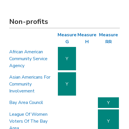
Non-profits
Measure
Measure
Measure
G
H
RR
African American
Community Service
Y
Agency
Asian Americans For
Community
Y
Involvement
Bay Area Council
Y
League Of Women
Voters Of The Bay
Y
Area