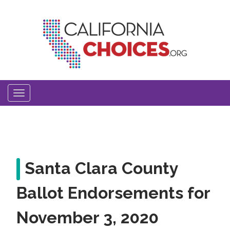
Skip
to
main
content
Toggle
navigation
Santa Clara County
Ballot Endorsements for
November 3, 2020