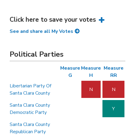
Click here to save your votes
See and share all My Votes
Political Parties
Measure
Measure
Measure
G
H
RR
Libertarian Party Of
N
N
Santa Clara County
Santa Clara County
Y
Democratic Party
Santa Clara County
Republican Party