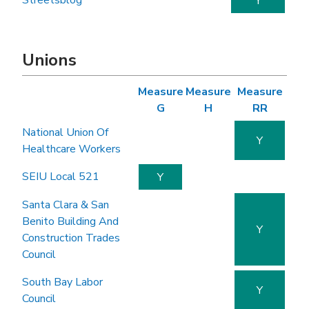
Streetsblog
Y
Unions
Measure
Measure
Measure
G
H
RR
National Union Of
Y
Healthcare Workers
SEIU Local 521
Y
Santa Clara & San
Benito Building And
Y
Construction Trades
Council
South Bay Labor
Y
Council