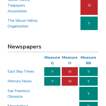
Taxpayers
N
Association
The Silicon Valley
Y
Organization
Newspapers
Measure
Measure
Measure
G
H
RR
East Bay Times
Y
N
Y
Mercury News
Y
N
Y
San Francisco
Y
Chronicle