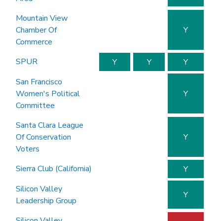
Mountain View
Chamber Of
Y
Commerce
SPUR
Y
Y
Y
San Francisco
Women's Political
Y
Committee
Santa Clara League
Of Conservation
Y
Voters
Sierra Club (California)
Y
Silicon Valley
Y
Leadership Group
Silicon Valley