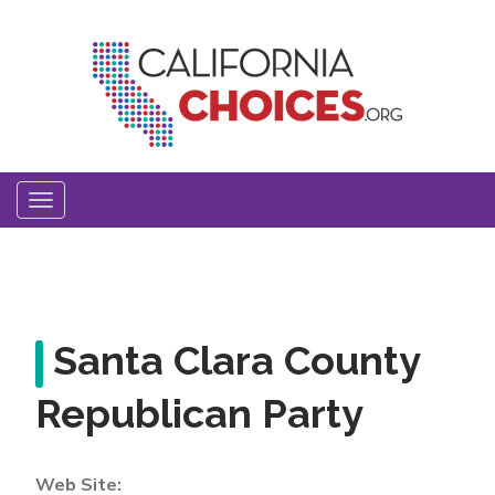
Skip
to
main
content
Toggle
navigation
Santa Clara County
Republican Party
Web Site: