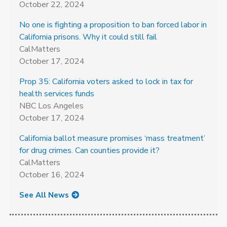
October 22, 2024
No one is fighting a proposition to ban forced labor in
California prisons. Why it could still fail
CalMatters
October 17, 2024
Prop 35: California voters asked to lock in tax for
health services funds
NBC Los Angeles
October 17, 2024
California ballot measure promises ‘mass treatment’
for drug crimes. Can counties provide it?
CalMatters
October 16, 2024
See All News