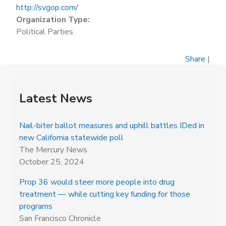
http://svgop.com/
Organization Type:
Political Parties
Share
|
Latest News
Nail-biter ballot measures and uphill battles IDed in
new California statewide poll
The Mercury News
October 25, 2024
Prop 36 would steer more people into drug
treatment — while cutting key funding for those
programs
San Francisco Chronicle