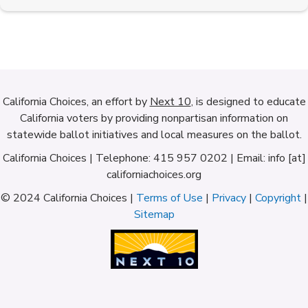
California Choices, an effort by
Next 10
, is designed to educate
California voters by providing nonpartisan information on
statewide ballot initiatives and local measures on the ballot.
California Choices | Telephone: 415 957 0202 | Email: info [at]
californiachoices.org
© 2024 California Choices |
Terms of Use
|
Privacy
|
Copyright
|
Sitemap