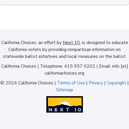
California Choices, an effort by
Next 10
, is designed to educate
California voters by providing nonpartisan information on
statewide ballot initiatives and local measures on the ballot.
California Choices | Telephone: 415 957 0202 | Email: info [at]
californiachoices.org
© 2024 California Choices |
Terms of Use
|
Privacy
|
Copyright
|
Sitemap