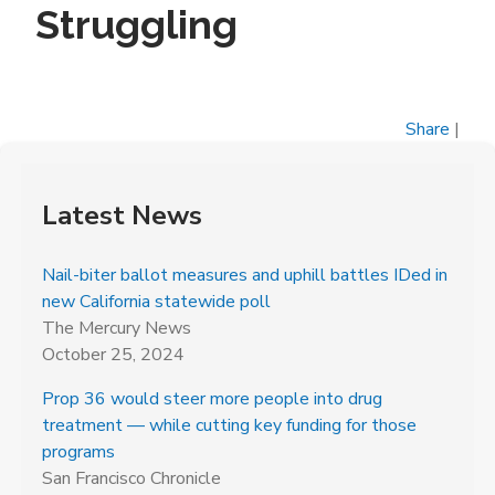
Struggling
Share
|
Latest News
Nail-biter ballot measures and uphill battles IDed in
new California statewide poll
The Mercury News
October 25, 2024
Prop 36 would steer more people into drug
treatment — while cutting key funding for those
programs
San Francisco Chronicle