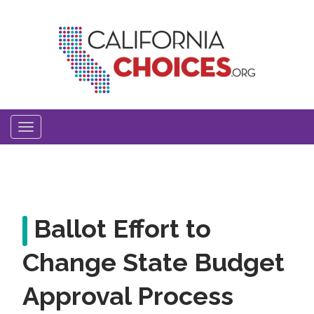
Skip
to
main
content
Toggle
navigation
Ballot Effort to
Change State Budget
Approval Process