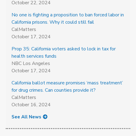
October 22, 2024
No one is fighting a proposition to ban forced labor in
California prisons. Why it could still fail
CalMatters
October 17, 2024
Prop 35: California voters asked to lock in tax for
health services funds
NBC Los Angeles
October 17, 2024
California ballot measure promises ‘mass treatment’
for drug crimes. Can counties provide it?
CalMatters
October 16, 2024
See All News