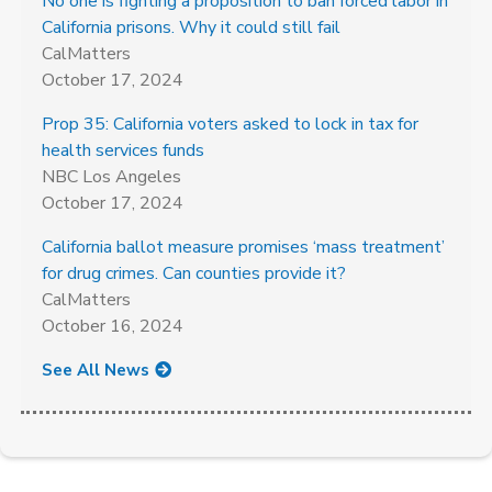
No one is fighting a proposition to ban forced labor in
California prisons. Why it could still fail
CalMatters
October 17, 2024
Prop 35: California voters asked to lock in tax for
health services funds
NBC Los Angeles
October 17, 2024
California ballot measure promises ‘mass treatment’
for drug crimes. Can counties provide it?
CalMatters
October 16, 2024
See All News