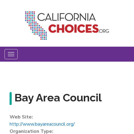
Skip
to
main
content
Toggle
navigation
Bay Area Council
Web Site:
http://www.bayareacouncil.org/
Organization Type: