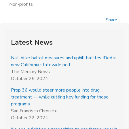
Non-profits
Share
|
Latest News
Nail-biter ballot measures and uphill battles IDed in
new California statewide poll
The Mercury News
October 25, 2024
Prop 36 would steer more people into drug
treatment — while cutting key funding for those
programs
San Francisco Chronicle
October 22, 2024