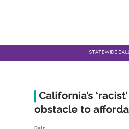
Skip
to
main
content
STATEWIDE BAL
California’s ‘racis
obstacle to afford
Date: