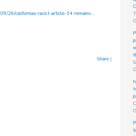
C
26/californias-racist-article-34-remains-...
T
O
P
p
w
t
Share
|
S
O
N
t
p
C
O
P
t