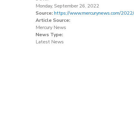
Monday, September 26, 2022
Source:
https://www.mercurynews.com/2022/09/
Article Source:
Mercury News
News Type:
Latest News