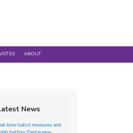
VOTES
ABOUT
Latest News
ail-biter ballot measures and
phill battles IDed in new