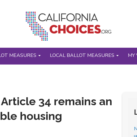
LOT MEASURES
LOCAL BALLOT MEASURES
MY 
t’ Article 34 remains an
able housing
N
u