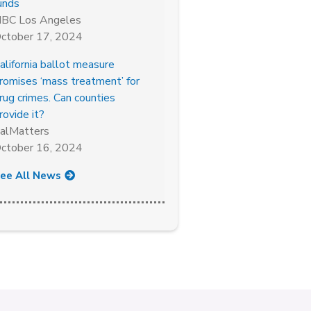
unds
BC Los Angeles
ctober 17, 2024
alifornia ballot measure
romises ‘mass treatment’ for
rug crimes. Can counties
rovide it?
alMatters
ctober 16, 2024
ee All News