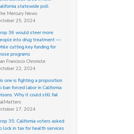
alifornia statewide poll
he Mercury News
ctober 25, 2024
rop 36 would steer more
eople into drug treatment —
hile cutting key funding for
hose programs
an Francisco Chronicle
ctober 22, 2024
o one is fighting a proposition
o ban forced labor in California
risons. Why it could still fail
alMatters
ctober 17, 2024
rop 35: California voters asked
o lock in tax for health services