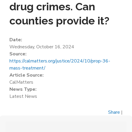
drug crimes. Can
counties provide it?
Date:
Wednesday, October 16, 2024
Source:
https://calmatters.org/justice/2024/10/prop-36-
mass-treatment/
Article Source:
CalMatters
News Type:
Latest News
Share
|