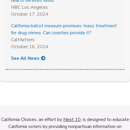
health services funds
NBC Los Angeles
October 17, 2024
California ballot measure promises ‘mass treatment’
for drug crimes. Can counties provide it?
CalMatters
October 16, 2024
See All News
California Choices, an effort by
Next 10
, is designed to educate
California voters by providing nonpartisan information on