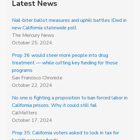
Latest News
Nail-biter ballot measures and uphill battles IDed in
new California statewide poll
The Mercury News
October 25, 2024
Prop 36 would steer more people into drug
treatment — while cutting key funding for those
programs
San Francisco Chronicle
October 22, 2024
No one is fighting a proposition to ban forced labor in
California prisons. Why it could still fail
CalMatters
October 17, 2024
Prop 35: California voters asked to lock in tax for