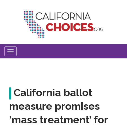
Skip
to
main
content
Toggle
navigation
California ballot
measure promises
‘mass treatment’ for