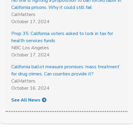
No one is fighting a proposition to ban forced labor in
California prisons. Why it could still fail
CalMatters
October 17, 2024
Prop 35: California voters asked to lock in tax for
health services funds
NBC Los Angeles
October 17, 2024
California ballot measure promises ‘mass treatment’
for drug crimes. Can counties provide it?
CalMatters
October 16, 2024
See All News