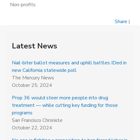
Non-profits
Share
|
Latest News
Nail-biter ballot measures and uphill battles IDed in
new California statewide poll
The Mercury News
October 25, 2024
Prop 36 would steer more people into drug
treatment — while cutting key funding for those
programs
San Francisco Chronicle
October 22, 2024