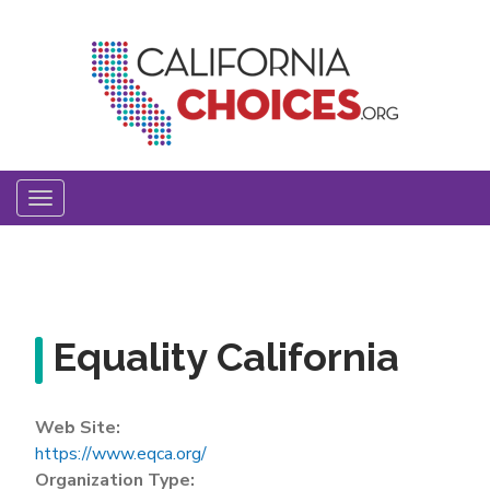
Skip
to
main
content
Toggle
navigation
Equality California
Web Site:
https://www.eqca.org/
Organization Type: