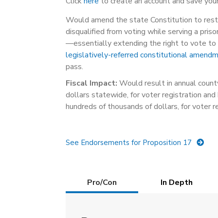
Click
here
to create an account and save your
Would amend the state Constitution to rest
disqualified from voting while serving a pri
—essentially extending the right to vote to 
legislatively-referred constitutional amend
pass.
Fiscal Impact:
Would result in annual county
dollars statewide, for voter registration and 
hundreds of thousands of dollars, for voter r
See Endorsements for Proposition 17
Details
Pro/Con
(active
In Depth
tab)