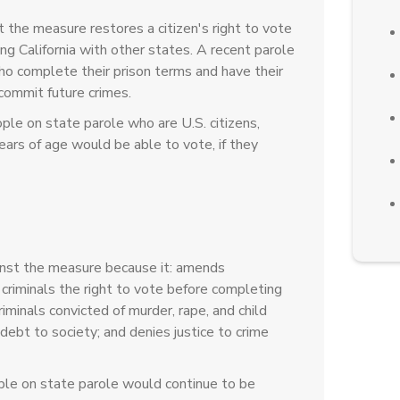
 the measure restores a citizen's right to vote
ing California with other states. A recent parole
ho complete their prison terms and have their
 commit future crimes.
le on state parole who are U.S. citizens,
years of age would be able to vote, if they
nst the measure because it: amends
t criminals the right to vote before completing
riminals convicted of murder, rape, and child
debt to society; and denies justice to crime
le on state parole would continue to be