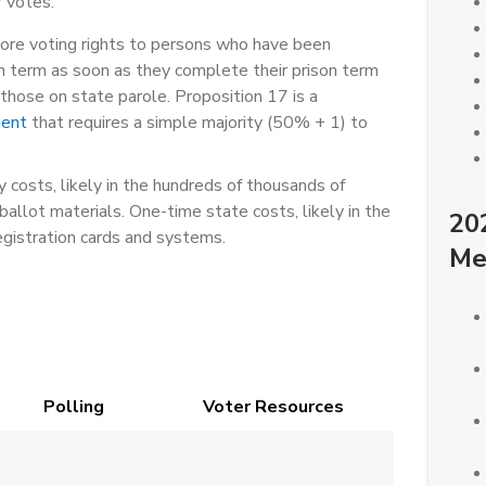
 votes.
ore voting rights to persons who have been
son term as soon as they complete their prison term
those on state parole. Proposition 17 is a
ment
that requires a simple majority (50% + 1) to
 costs, likely in the hundreds of thousands of
ballot materials. One-time state costs, likely in the
20
egistration cards and systems.
Me
Polling
Voter Resources