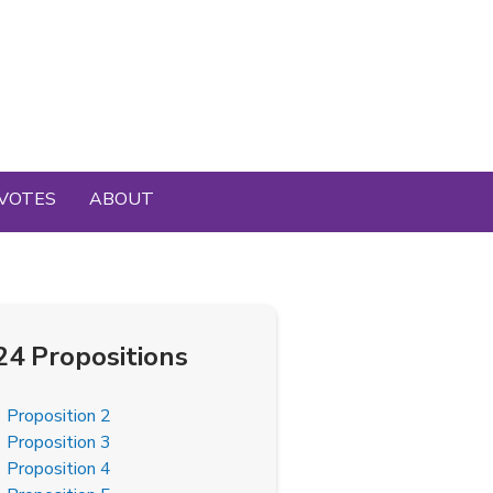
VOTES
ABOUT
24 Propositions
Proposition 2
Proposition 3
Proposition 4