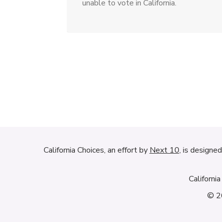
unable to vote in California.
California Choices, an effort by
Next 10
, is designe
Californi
© 20