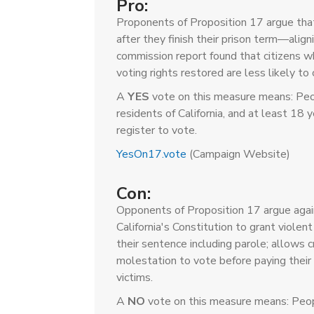
Pro:
Proponents of Proposition 17 argue that
after they finish their prison term—align
commission report found that citizens w
voting rights restored are less likely to
A
YES
vote on this measure means: Peop
residents of California, and at least 18 
register to vote.
YesOn17.vote
(Campaign Website)
Con:
Opponents of Proposition 17 argue agai
California's Constitution to grant violen
their sentence including parole; allows c
molestation to vote before paying their 
victims.
A
NO
vote on this measure means: Peop