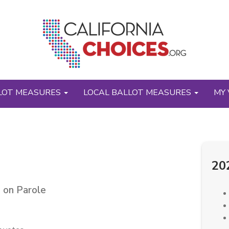
LOT MEASURES
LOCAL BALLOT MEASURES
MY 
20
 on Parole