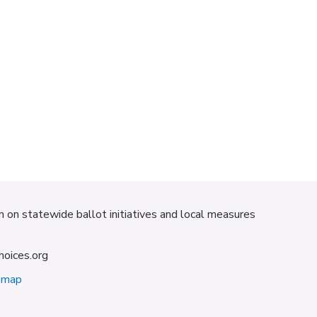
on on statewide ballot initiatives and local measures
hoices.org
emap