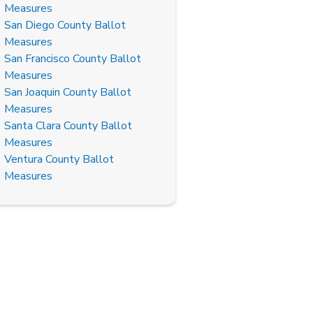
Measures
San Diego County Ballot
Measures
San Francisco County Ballot
Measures
San Joaquin County Ballot
Measures
Santa Clara County Ballot
Measures
Ventura County Ballot
Measures