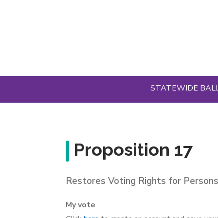
Skip
to
main
content
STATEWIDE BAL
Proposition 17
Restores Voting Rights for Persons
My vote