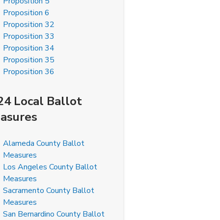
Proposition 5
Proposition 6
Proposition 32
Proposition 33
Proposition 34
Proposition 35
Proposition 36
24 Local Ballot
asures
Alameda County Ballot
Measures
Los Angeles County Ballot
Measures
Sacramento County Ballot
Measures
San Bernardino County Ballot