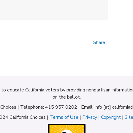
Share
|
d to educate California voters by providing nonpartisan informati
on the ballot.
a Choices | Telephone: 415 957 0202 | Email: info [at] californiac
24 California Choices |
Terms of Use
|
Privacy
|
Copyright
|
Sit