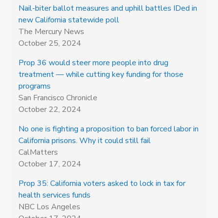
Nail-biter ballot measures and uphill battles IDed in
new California statewide poll
The Mercury News
October 25, 2024
Prop 36 would steer more people into drug
treatment — while cutting key funding for those
programs
San Francisco Chronicle
October 22, 2024
No one is fighting a proposition to ban forced labor in
California prisons. Why it could still fail
CalMatters
October 17, 2024
Prop 35: California voters asked to lock in tax for
health services funds
NBC Los Angeles