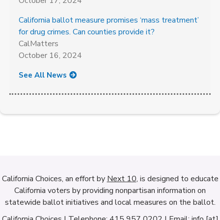
October 17, 2024
California ballot measure promises ‘mass treatment’
for drug crimes. Can counties provide it?
CalMatters
October 16, 2024
See All News
California Choices, an effort by
Next 10
, is designed to educate
California voters by providing nonpartisan information on
statewide ballot initiatives and local measures on the ballot.
California Choices | Telephone: 415 957 0202 | Email: info [at]