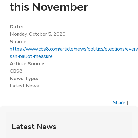
this November
Date:
Monday, October 5, 2020
Source:
https://www.cbs8.com/article/news/politics/elections/every
san-ballot-measure...
Article Source:
CBS8
News Type:
Latest News
Share
|
Latest News