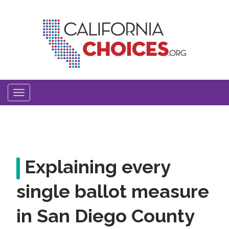
Skip
to
main
content
Toggle
navigation
Explaining every
single ballot measure
in San Diego County