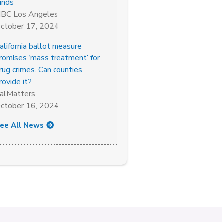
unds
BC Los Angeles
ctober 17, 2024
alifornia ballot measure
romises ‘mass treatment’ for
rug crimes. Can counties
rovide it?
alMatters
ctober 16, 2024
ee All News