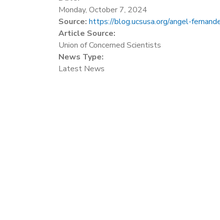
Monday, October 7, 2024
Source:
https://blog.ucsusa.org/angel-fernande
Article Source:
Union of Concerned Scientists
News Type:
Latest News