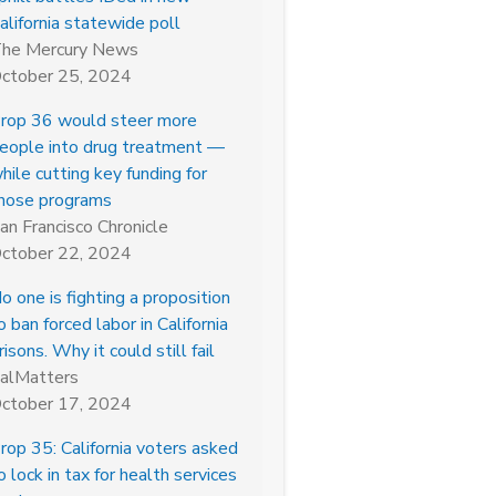
alifornia statewide poll
he Mercury News
ctober 25, 2024
rop 36 would steer more
eople into drug treatment —
hile cutting key funding for
hose programs
an Francisco Chronicle
ctober 22, 2024
o one is fighting a proposition
o ban forced labor in California
risons. Why it could still fail
alMatters
ctober 17, 2024
rop 35: California voters asked
o lock in tax for health services