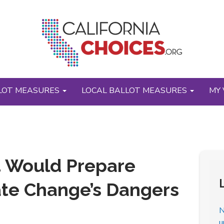
LOT MEASURES
LOCAL BALLOT MEASURES
MY 
4 Would Prepare
mate Change’s Dangers
N
u