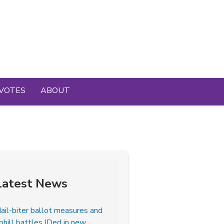
VOTES
ABOUT
Latest News
ail-biter ballot measures and
phill battles IDed in new