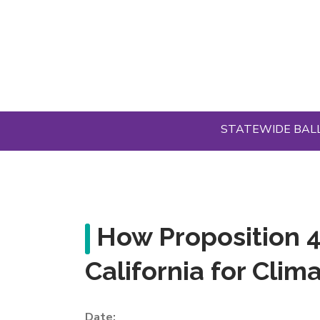
Skip
to
main
content
STATEWIDE BAL
How Proposition 
California for Cli
Date: