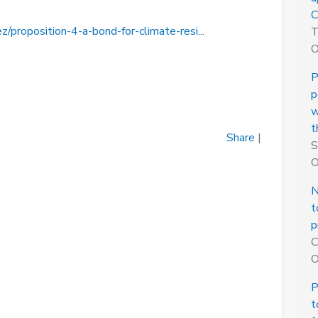
C
z/proposition-4-a-bond-for-climate-resi...
T
O
P
p
w
t
Share
|
S
O
N
t
p
C
O
P
t