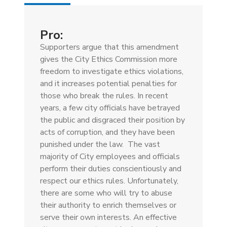
tab)
Pro:
Supporters argue that this amendment
gives the City Ethics Commission more
freedom to investigate ethics violations,
and it increases potential penalties for
those who break the rules. In recent
years, a few city officials have betrayed
the public and disgraced their position by
acts of corruption, and they have been
punished under the law. The vast
majority of City employees and officials
perform their duties conscientiously and
respect our ethics rules. Unfortunately,
there are some who will try to abuse
their authority to enrich themselves or
serve their own interests. An effective