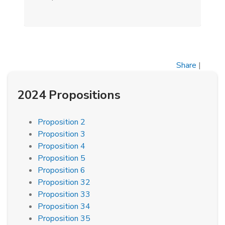
Share
|
2024 Propositions
Proposition 2
Proposition 3
Proposition 4
Proposition 5
Proposition 6
Proposition 32
Proposition 33
Proposition 34
Proposition 35