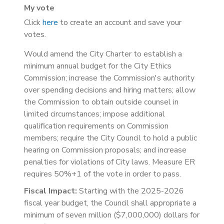
My vote
Click
here
to create an account and save your
votes.
Would amend the City Charter to establish a
minimum annual budget for the City Ethics
Commission; increase the Commission's authority
over spending decisions and hiring matters; allow
the Commission to obtain outside counsel in
limited circumstances; impose additional
qualification requirements on Commission
members; require the City Council to hold a public
hearing on Commission proposals; and increase
penalties for violations of City laws. Measure ER
requires 50%+1 of the vote in order to pass.
Fiscal Impact:
Starting with the 2025-2026
fiscal year budget, the Council shall appropriate a
minimum of seven million ($7,000,000) dollars for