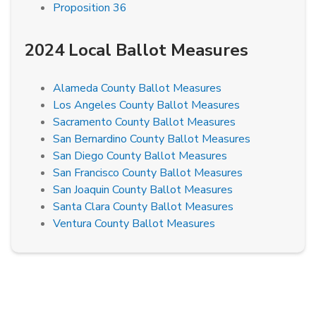
Proposition 36
2024 Local Ballot Measures
Alameda County Ballot Measures
Los Angeles County Ballot Measures
Sacramento County Ballot Measures
San Bernardino County Ballot Measures
San Diego County Ballot Measures
San Francisco County Ballot Measures
San Joaquin County Ballot Measures
Santa Clara County Ballot Measures
Ventura County Ballot Measures