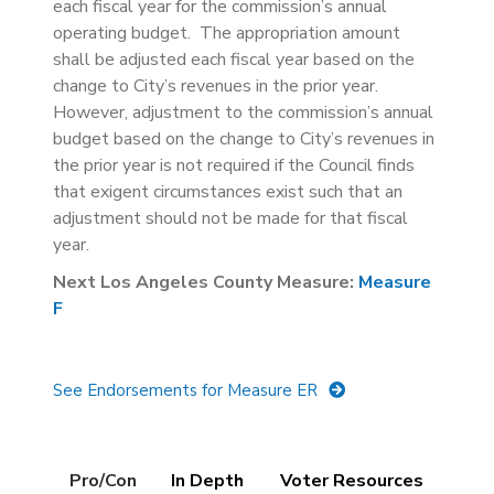
each fiscal year for the commission’s annual
operating budget. The appropriation amount
shall be adjusted each fiscal year based on the
change to City’s revenues in the prior year.
However, adjustment to the commission’s annual
budget based on the change to City’s revenues in
the prior year is not required if the Council finds
that exigent circumstances exist such that an
adjustment should not be made for that fiscal
year.
Next Los Angeles County Measure:
Measure
F
See Endorsements for Measure ER
Details
Pro/Con
(active
In Depth
Voter Resources