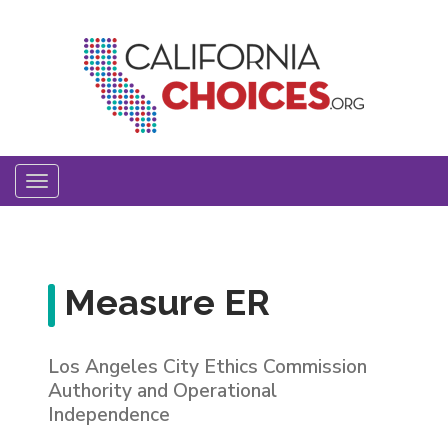
Skip
to
main
content
Toggle
navigation
Measure ER
Los Angeles City Ethics Commission
Authority and Operational
Independence