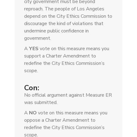
city government must be beyond
reproach. The people of Los Angeles
depend on the City Ethics Commission to
discourage the kind of violations that
undermine public confidence in
government.
A
YES
vote on this measure means you
support a Charter Amendment to
redefine the City Ethics Commission’s
scope.
Con:
No official argument against Measure ER
was submitted.
A
NO
vote on this measure means you
oppose a Charter Amendment to
redefine the City Ethics Commission’s
scope.