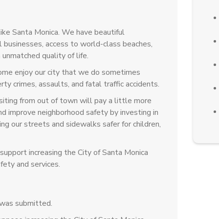
like Santa Monica. We have beautiful
 businesses, access to world-class beaches,
 unmatched quality of life.
come enjoy our city that we do sometimes
ty crimes, assaults, and fatal traffic accidents.
iting from out of town will pay a little more
 and improve neighborhood safety by investing in
g our streets and sidewalks safer for children,
upport increasing the City of Santa Monica
fety and services.
 was submitted.