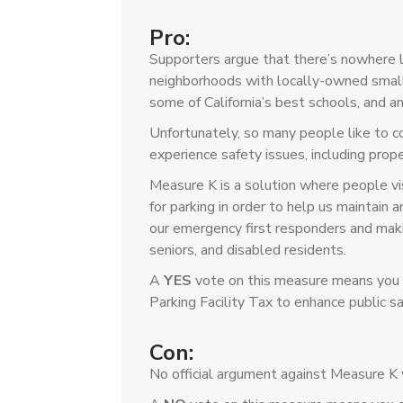
Pro:
Supporters argue that there’s nowhere 
neighborhoods with locally-owned small
some of California’s best schools, and an
Unfortunately, so many people like to 
experience safety issues, including proper
Measure K is a solution where people vis
for parking in order to help us maintain
our emergency first responders and makin
seniors, and disabled residents.
A
YES
vote on this measure means you s
Parking Facility Tax to enhance public sa
Con:
No official argument against Measure K