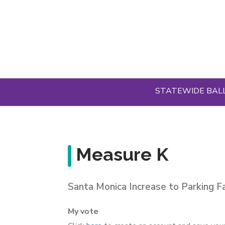
Skip
to
main
content
STATEWIDE BAL
Measure K
Santa Monica Increase to Parking Fa
My vote