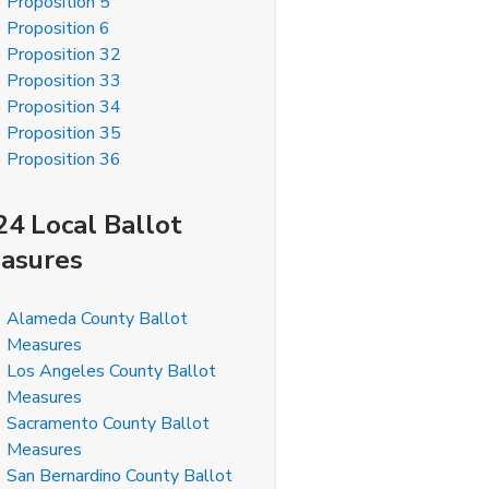
Proposition 5
Proposition 6
Proposition 32
Proposition 33
Proposition 34
Proposition 35
Proposition 36
24 Local Ballot
asures
Alameda County Ballot
Measures
Los Angeles County Ballot
Measures
Sacramento County Ballot
Measures
San Bernardino County Ballot