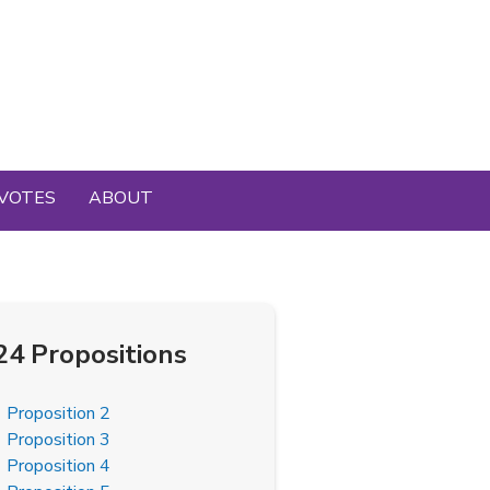
VOTES
ABOUT
24 Propositions
Proposition 2
Proposition 3
Proposition 4