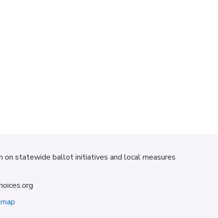
on on statewide ballot initiatives and local measures
hoices.org
emap