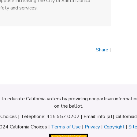
ppose increasing the City of Santa Monica
fety and services.
Share
|
d to educate California voters by providing nonpartisan informati
on the ballot.
a Choices | Telephone: 415 957 0202 | Email: info [at] californiac
24 California Choices |
Terms of Use
|
Privacy
|
Copyright
|
Sit