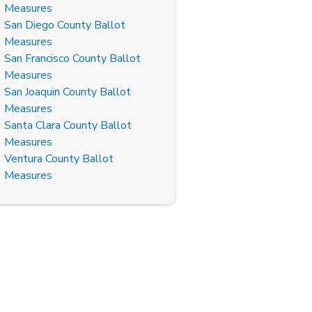
Measures
San Diego County Ballot
Measures
San Francisco County Ballot
Measures
San Joaquin County Ballot
Measures
Santa Clara County Ballot
Measures
Ventura County Ballot
Measures