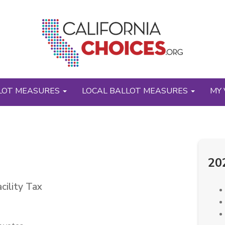
LOT MEASURES
LOCAL BALLOT MEASURES
MY 
20
cility Tax