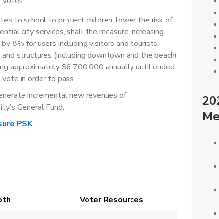
 votes.
es to school to protect children, lower the risk of
sential city services, shall the measure increasing
by 8% for users including visitors and tourists,
s and structures (including downtown and the beach)
ting approximately $6,700,000 annually until ended
vote in order to pass.
enerate incremental new revenues of
20
ity’s General Fund.
Me
sure PSK
pth
Voter Resources