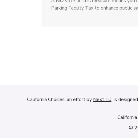
A
NO
vote on this measure means you o
Parking Facility Tax to enhance public sa
California Choices, an effort by
Next 10
, is designe
Californi
© 20