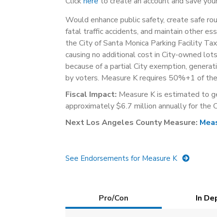
Click
here
to create an account and save your
Would enhance public safety, create safe rout
fatal traffic accidents, and maintain other es
the City of Santa Monica Parking Facility Tax 
causing no additional cost in City-owned lot
because of a partial City exemption, genera
by voters. Measure K requires 50%+1 of the 
Fiscal Impact:
Measure K is estimated to g
approximately $6.7 million annually for the C
Next Los Angeles County Measure:
Mea
See Endorsements for Measure K
Details
Pro/Con
(active
In De
tab)