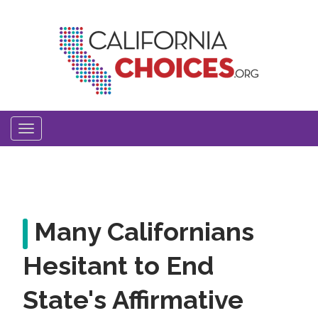
Skip
to
main
content
Toggle
navigation
Many Californians
Hesitant to End
State's Affirmative