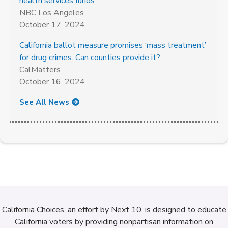
health services funds
NBC Los Angeles
October 17, 2024
California ballot measure promises ‘mass treatment’
for drug crimes. Can counties provide it?
CalMatters
October 16, 2024
See All News
California Choices, an effort by
Next 10
, is designed to educate
California voters by providing nonpartisan information on