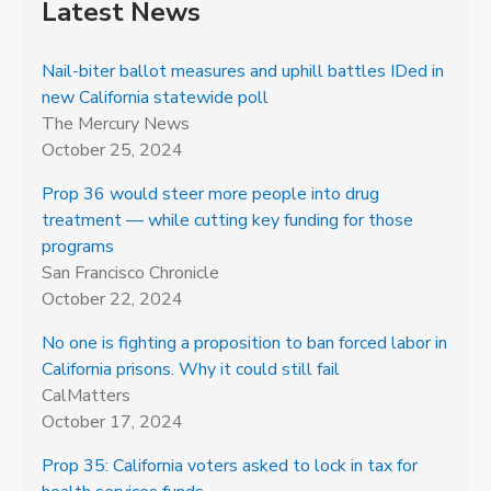
Latest News
Nail-biter ballot measures and uphill battles IDed in
new California statewide poll
The Mercury News
October 25, 2024
Prop 36 would steer more people into drug
treatment — while cutting key funding for those
programs
San Francisco Chronicle
October 22, 2024
No one is fighting a proposition to ban forced labor in
California prisons. Why it could still fail
CalMatters
October 17, 2024
Prop 35: California voters asked to lock in tax for