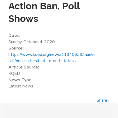
Action Ban, Poll
Shows
Date:
Sunday, October 4, 2020
Source:
https://www.kqed.org/news/11840639/many-
californians-hesitant-to-end-states-a...
Article Source:
KQED
News Type:
Latest News
Share
|