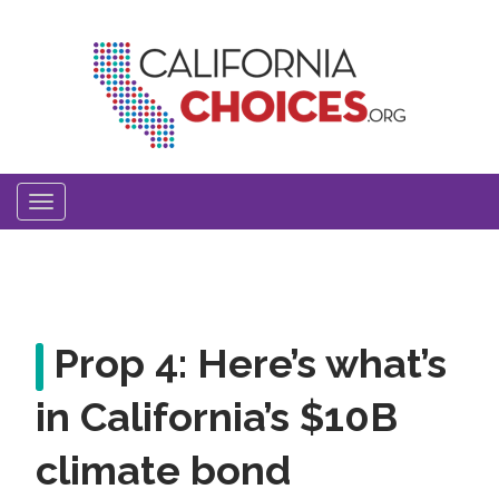
Skip
to
main
content
Toggle
navigation
Prop 4: Here’s what’s
in California’s $10B
climate bond