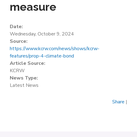
measure
Date:
Wednesday, October 9, 2024
Source:
https://www.kcrw.com/news/shows/kcrw-
features/prop-4-climate-bond
Article Source:
KCRW
News Type:
Latest News
Share
|