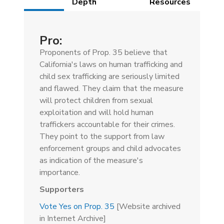
(active
Depth
Resources
tab)
Pro:
Proponents of Prop. 35 believe that
California's laws on human trafficking and
child sex trafficking are seriously limited
and flawed. They claim that the measure
will protect children from sexual
exploitation and will hold human
traffickers accountable for their crimes.
They point to the support from law
enforcement groups and child advocates
as indication of the measure's
importance.
Supporters
Vote Yes on Prop. 35
[Website archived
in Internet Archive]