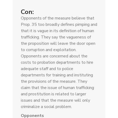
Con:
Opponents of the measure believe that
Prop. 35 too broadly defines pimping and
that it is vague in its definition of human
trafficking. They say the vagueness of
the proposition will leave the door open
to corruption and exploitation.
Opponents are concerned about the
costs to probation departments to hire
adequate staff and to police
departments for training and instituting
the provisions of the measure. They
claim that the issue of human trafficking
and prostitution is related to larger
issues and that the measure will only
criminalize a social problem.
Opponents