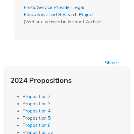
Erotic Service Provider Legal,
Educational and Research Project
[Website archived in Internet Archive]
Share
|
2024 Propositions
Proposition 2
Proposition 3
Proposition 4
Proposition 5
Proposition 6
Proposition 32