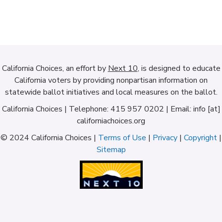
California Choices, an effort by
Next 10
, is designed to educate
California voters by providing nonpartisan information on
statewide ballot initiatives and local measures on the ballot.
California Choices | Telephone: 415 957 0202 | Email: info [at]
californiachoices.org
© 2024 California Choices |
Terms of Use
|
Privacy
|
Copyright
|
Sitemap