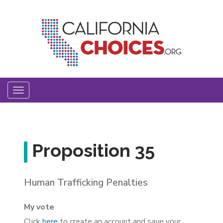
Skip
to
main
content
Toggle
navigation
Proposition 35
Human Trafficking Penalties
My vote
Click
here
to create an account and save your