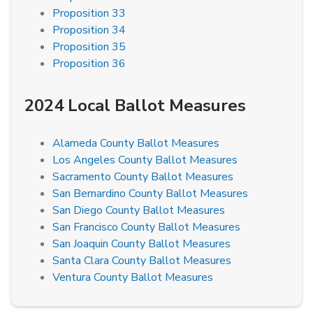
Proposition 33
Proposition 34
Proposition 35
Proposition 36
2024 Local Ballot Measures
Alameda County Ballot Measures
Los Angeles County Ballot Measures
Sacramento County Ballot Measures
San Bernardino County Ballot Measures
San Diego County Ballot Measures
San Francisco County Ballot Measures
San Joaquin County Ballot Measures
Santa Clara County Ballot Measures
Ventura County Ballot Measures