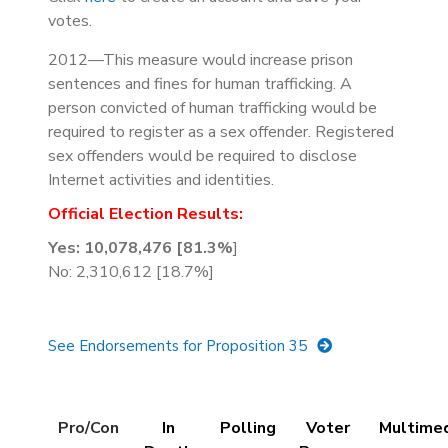
votes.
2012—This measure would increase prison
sentences and fines for human trafficking. A
person convicted of human trafficking would be
required to register as a sex offender. Registered
sex offenders would be required to disclose
Internet activities and identities.
Official Election Results:
Yes: 10,078,476 [81.3%
]
No: 2,310,612 [18.7%]
See Endorsements for Proposition 35
Details
Pro/Con
In
Polling
Voter
Multime