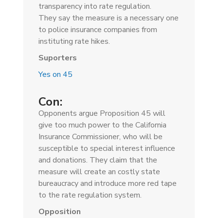
transparency into rate regulation.
They
say the measure is a necessary one
to police insurance companies from
instituting rate hikes.
Suporters
Yes on 45
Con:
Opponents argue Proposition 45 will
give too much power to the California
Insurance Commissioner, who will be
susceptible to special interest influence
and donations. They claim that the
measure will create an costly
state
bureaucracy and introduce more red tape
to the rate regulation system.
Opposition