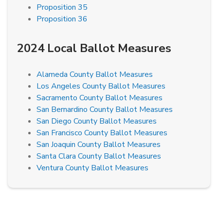
Proposition 35
Proposition 36
2024 Local Ballot Measures
Alameda County Ballot Measures
Los Angeles County Ballot Measures
Sacramento County Ballot Measures
San Bernardino County Ballot Measures
San Diego County Ballot Measures
San Francisco County Ballot Measures
San Joaquin County Ballot Measures
Santa Clara County Ballot Measures
Ventura County Ballot Measures