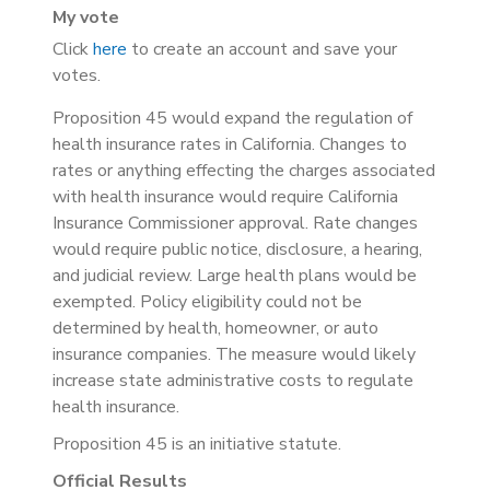
My vote
Click
here
to create an account and save your
votes.
Proposition 45 would expand the regulation of
health insurance rates in California. Changes to
rates or anything effecting the charges associated
with health insurance would require California
Insurance Commissioner approval.
Rate changes
would require public notice, disclosure, a hearing,
and judicial review. Large health plans would be
exempted. Policy eligibility could not be
determined by health, homeowner, or auto
insurance companies. The
measure would likely
increase state administrative costs to regulate
health insurance.
Proposition 45 is an initiative statute.
Official Results