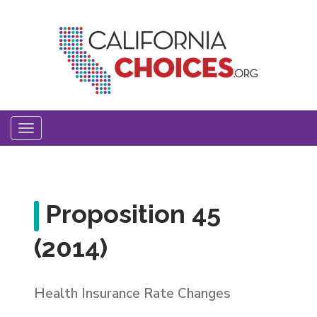
Skip
to
main
content
Toggle
navigation
Proposition 45
(2014)
Health Insurance Rate Changes