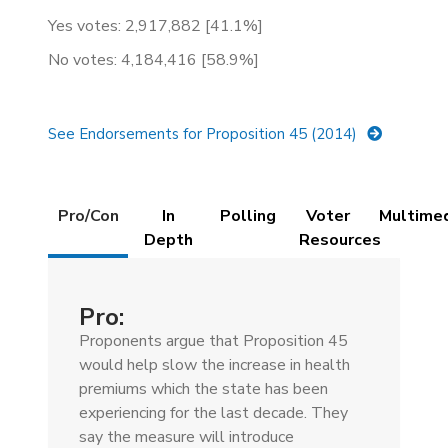
Yes votes: 2,917,882 [41.1%]
No votes: 4,184,416 [58.9%]
See Endorsements for Proposition 45 (2014)
Details
Pro/Con
In
Polling
Voter
Multime
(active
Depth
Resources
tab)
Pro:
Proponents argue that Proposition 45
would help slow the increase in health
premiums which the state has been
experiencing for the last decade. They
say the measure will introduce