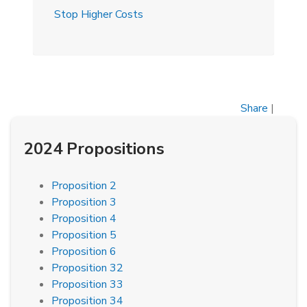
Stop Higher Costs
Share
|
2024 Propositions
Proposition 2
Proposition 3
Proposition 4
Proposition 5
Proposition 6
Proposition 32
Proposition 33
Proposition 34