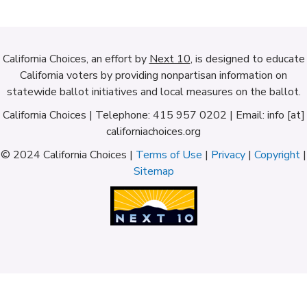
California Choices, an effort by
Next 10
, is designed to educate
California voters by providing nonpartisan information on
statewide ballot initiatives and local measures on the ballot.
California Choices | Telephone: 415 957 0202 | Email: info [at]
californiachoices.org
© 2024 California Choices |
Terms of Use
|
Privacy
|
Copyright
|
Sitemap