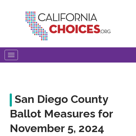
Skip
to
main
content
Toggle
navigation
San Diego County
Ballot Measures for
November 5, 2024