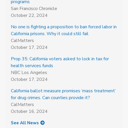
programs
San Francisco Chronicle
October 22, 2024
No one is fighting a proposition to ban forced labor in
California prisons. Why it could still fail
CalMatters
October 17, 2024
Prop 35: California voters asked to lock in tax for
health services funds
NBC Los Angeles
October 17, 2024
California ballot measure promises ‘mass treatment’
for drug crimes. Can counties provide it?
CalMatters
October 16, 2024
See All News