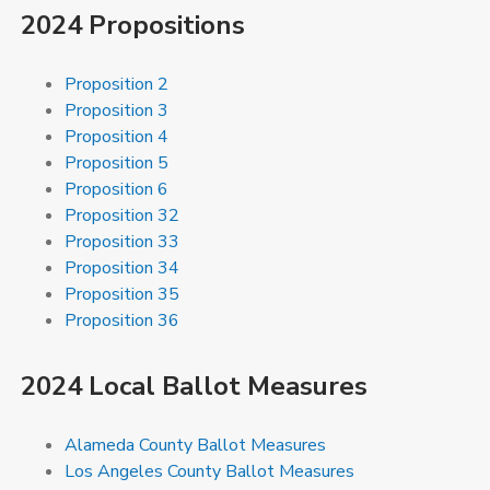
2024 Propositions
Proposition 2
Proposition 3
Proposition 4
Proposition 5
Proposition 6
Proposition 32
Proposition 33
Proposition 34
Proposition 35
Proposition 36
2024 Local Ballot Measures
Alameda County Ballot Measures
Los Angeles County Ballot Measures