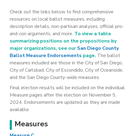
Check out the links below to find comprehensive
resources on local ballot measures, including
description details, non-partisan analyses, official pro-
and-con arguments, and more.
To view a table
summarizing positions on the propositions by
major organizations, see our
San Diego County
Ballot Measure Endorsements
page.
The ballot
measures included are those in the City of San Diego,
City of Carlsbad, City of Escondido, City of Oceanside,
and the San Diego County-wide measures.
Final election results will be included on the individual
Measure pages after the election on November 5,
2024. Endorsements are updated as they are made
available.
Measures
Measure C