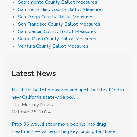
Sacramento County Ballot Measures
San Bernardino County Ballot Measures
San Diego County Ballot Measures
San Francisco County Ballot Measures
San Joaquin County Ballot Measures
Santa Clara County Ballot Measures
Ventura County Ballot Measures
Latest News
Nail-biter ballot measures and uphill battles IDed in
new California statewide poll
The Mercury News
October 25, 2024
Prop 36 would steer more people into drug
treatment — while cutting key funding for those