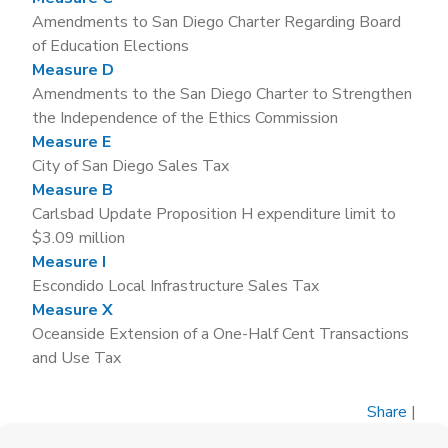
Amendments to San Diego Charter Regarding Board
of Education Elections
Measure D
Amendments to the San Diego Charter to Strengthen
the Independence of the Ethics Commission
Measure E
City of San Diego Sales Tax
Measure B
Carlsbad Update Proposition H expenditure limit to
$3.09 million
Measure I
Escondido Local Infrastructure Sales Tax
Measure X
Oceanside Extension of a One-Half Cent Transactions
and Use Tax
Share
|