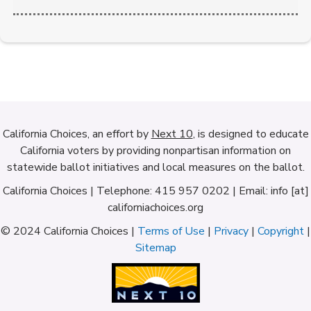
California Choices, an effort by
Next 10
, is designed to educate
California voters by providing nonpartisan information on
statewide ballot initiatives and local measures on the ballot.
California Choices | Telephone: 415 957 0202 | Email: info [at]
californiachoices.org
© 2024 California Choices |
Terms of Use
|
Privacy
|
Copyright
|
Sitemap