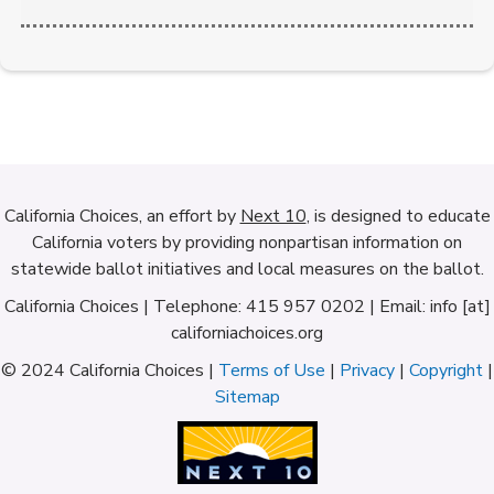
California Choices, an effort by
Next 10
, is designed to educate
California voters by providing nonpartisan information on
statewide ballot initiatives and local measures on the ballot.
California Choices | Telephone: 415 957 0202 | Email: info [at]
californiachoices.org
© 2024 California Choices |
Terms of Use
|
Privacy
|
Copyright
|
Sitemap