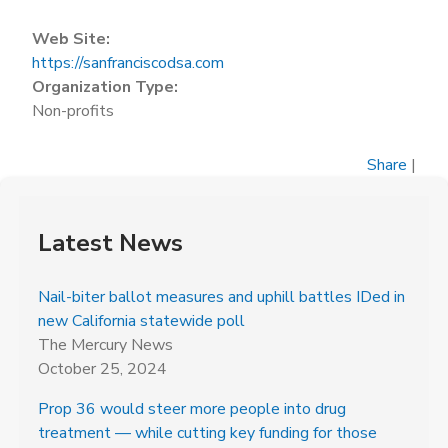
Web Site:
https://sanfranciscodsa.com
Organization Type:
Non-profits
Share
|
Latest News
Nail-biter ballot measures and uphill battles IDed in
new California statewide poll
The Mercury News
October 25, 2024
Prop 36 would steer more people into drug
treatment — while cutting key funding for those