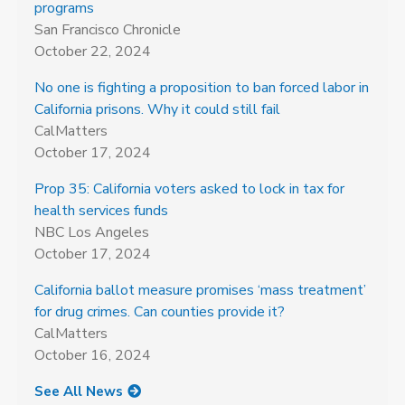
programs
San Francisco Chronicle
October 22, 2024
No one is fighting a proposition to ban forced labor in
California prisons. Why it could still fail
CalMatters
October 17, 2024
Prop 35: California voters asked to lock in tax for
health services funds
NBC Los Angeles
October 17, 2024
California ballot measure promises ‘mass treatment’
for drug crimes. Can counties provide it?
CalMatters
October 16, 2024
See All News