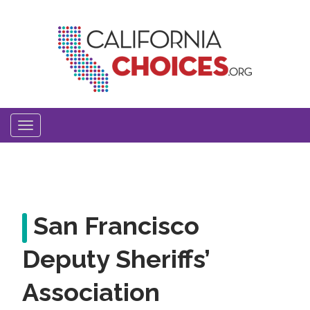
Skip
to
main
content
Toggle
navigation
San Francisco
Deputy Sheriffs’
Association