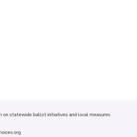
on on statewide ballot initiatives and local measures
hoices.org