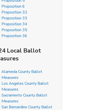
Proposition 5
Proposition 6
Proposition 32
Proposition 33
Proposition 34
Proposition 35
Proposition 36
24 Local Ballot
asures
Alameda County Ballot
Measures
Los Angeles County Ballot
Measures
Sacramento County Ballot
Measures
San Bernardino County Ballot