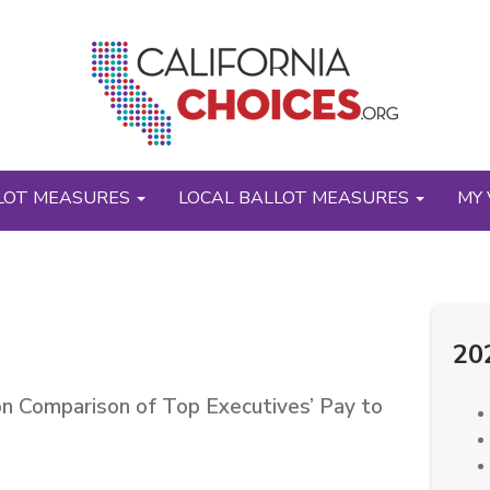
LOT MEASURES
LOCAL BALLOT MEASURES
MY 
20
on Comparison of Top Executives’ Pay to