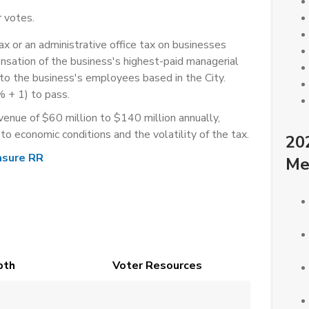
 votes.
x or an administrative office tax on businesses
nsation of the business's highest-paid managerial
o the business's employees based in the City.
% + 1) to pass.
venue of $60 million to $140 million annually,
 to economic conditions and the volatility of the tax.
20
sure RR
Me
pth
Voter Resources