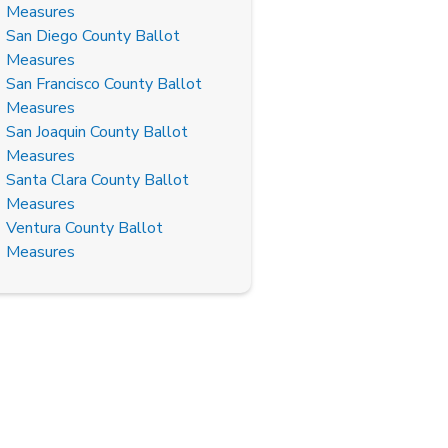
Measures
San Diego County Ballot
Measures
San Francisco County Ballot
Measures
San Joaquin County Ballot
Measures
Santa Clara County Ballot
Measures
Ventura County Ballot
Measures