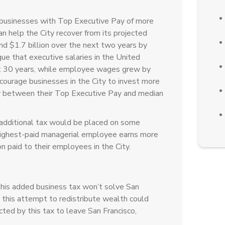
 businesses with Top Executive Pay of more
 help the City recover from its projected
nd $1.7 billion over the next two years by
ue that executive salaries in the United
t 30 years, while employee wages grew by
ourage businesses in the City to invest more
ity between their Top Executive Pay and median
additional tax would be placed on some
 highest-paid managerial employee earns more
paid to their employees in the City.
this added business tax won’t solve San
 this attempt to redistribute wealth could
cted by this tax to leave San Francisco,