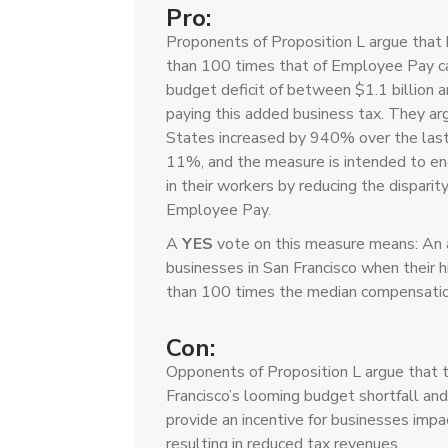
Pro:
Proponents of Proposition L argue that
than 100 times that of Employee Pay can
budget deficit of between $1.1 billion a
paying this added business tax. They arg
States increased by 940% over the las
11%, and the measure is intended to enc
in their workers by reducing the dispar
Employee Pay.
A
YES
vote on this measure means: An 
businesses in San Francisco when their
than 100 times the median compensation 
Con:
Opponents of Proposition L argue that 
Francisco’s looming budget shortfall and
provide an incentive for businesses impa
resulting in reduced tax revenues.