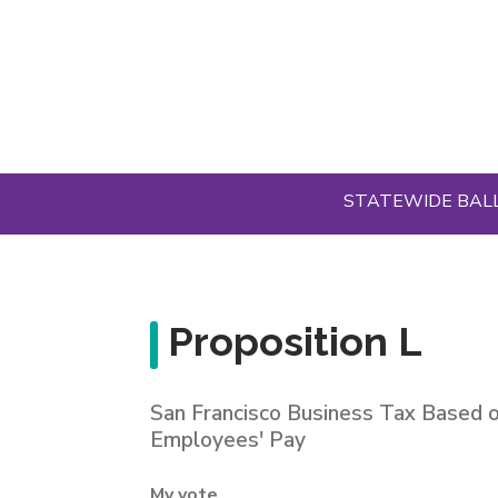
Skip
to
main
content
STATEWIDE BAL
Proposition L
San Francisco Business Tax Based 
Employees' Pay
My vote