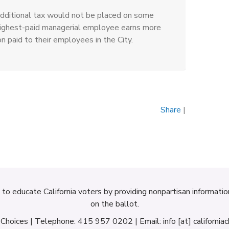
dditional tax would not be placed on some
 highest-paid managerial employee earns more
paid to their employees in the City.
Share
|
d to educate California voters by providing nonpartisan informati
on the ballot.
a Choices | Telephone: 415 957 0202 | Email: info [at] californiac