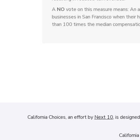
A
NO
vote on this measure means: An a
businesses in San Francisco when their
than 100 times the median compensation 
California Choices, an effort by
Next 10
, is designe
Californi