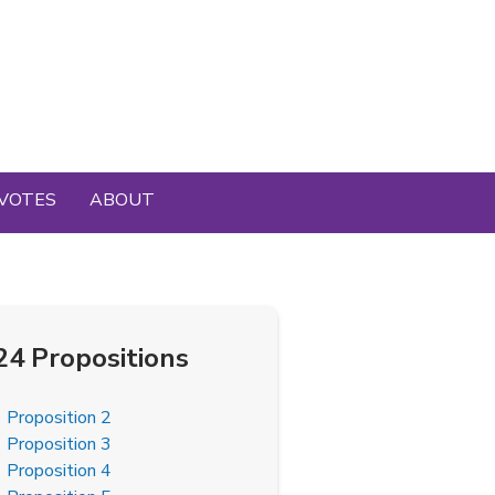
VOTES
ABOUT
24 Propositions
Proposition 2
Proposition 3
Proposition 4