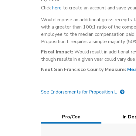
Click
here
to create an account and save your
Would impose an additional gross receipts ta
with a greater than 100:1 ratio of the compe
employee to the median compensation paid t
Proposition L requires a simple majority (50
Fiscal Impact:
Would result in additional re
though results in a given year could vary due
Next San Francisco County Measure:
Mea
See Endorsements for Proposition L
Details
Pro/Con
(active
In De
tab)