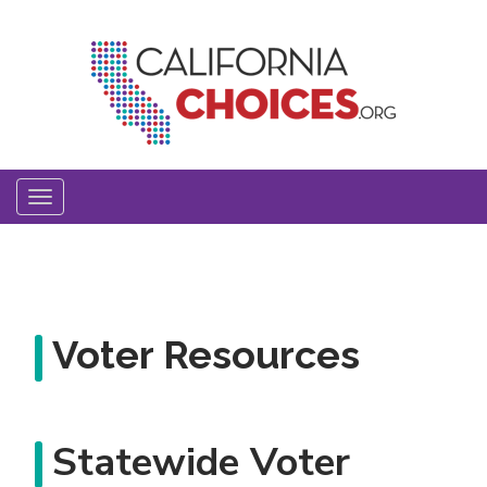
Skip
to
main
content
Toggle
navigation
Voter Resources
Statewide Voter