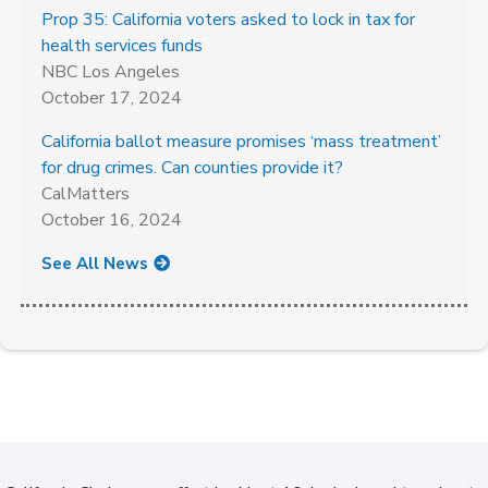
Prop 35: California voters asked to lock in tax for
health services funds
NBC Los Angeles
October 17, 2024
California ballot measure promises ‘mass treatment’
for drug crimes. Can counties provide it?
CalMatters
October 16, 2024
See All News