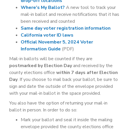
drop-off locations
Where's My Ballot?
A new tool to track your
mail-in ballot and receive notifications that it has
been received and counted
Same day voter registration information
California voter ID laws
Official November 5, 2024 Voter
Information Guide
(PDF)
Mail-in ballots will be counted if they are
postmarked by Election Day
and received by the
county elections office
within 7 days after Election
Day
. If you choose to mail back your ballot, be sure to
sign and date the outside of the envelope provided
with your mail-in ballot in the space provided.
You also have the option of returning your mail-in
ballot in person. In order to do so:
Mark your ballot and seal it inside the mailing
envelope provided the county elections office