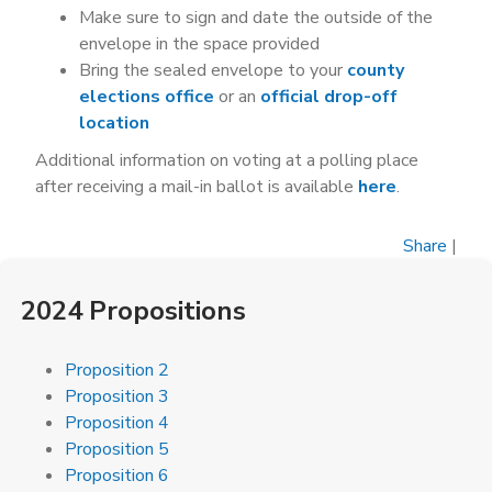
Make sure to sign and date the outside of the
envelope in the space provided
Bring the sealed envelope to your
county
elections office
or an
official drop-off
location
Additional information on voting at a polling place
after receiving a mail-in ballot is available
here
.
Share
|
2024 Propositions
Proposition 2
Proposition 3
Proposition 4
Proposition 5
Proposition 6