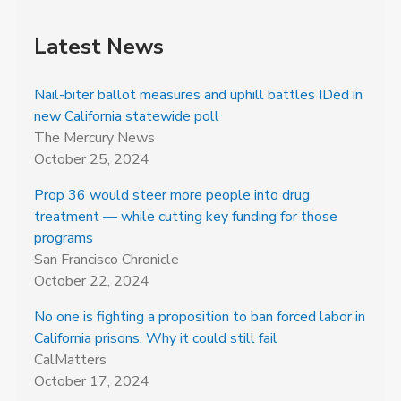
Latest News
Nail-biter ballot measures and uphill battles IDed in
new California statewide poll
The Mercury News
October 25, 2024
Prop 36 would steer more people into drug
treatment — while cutting key funding for those
programs
San Francisco Chronicle
October 22, 2024
No one is fighting a proposition to ban forced labor in
California prisons. Why it could still fail
CalMatters
October 17, 2024