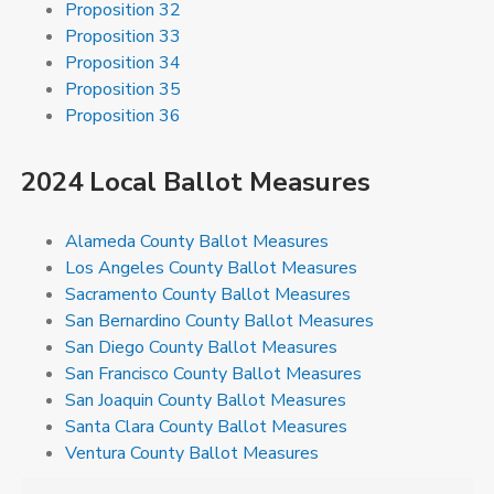
Proposition 32
Proposition 33
Proposition 34
Proposition 35
Proposition 36
2024 Local Ballot Measures
Alameda County Ballot Measures
Los Angeles County Ballot Measures
Sacramento County Ballot Measures
San Bernardino County Ballot Measures
San Diego County Ballot Measures
San Francisco County Ballot Measures
San Joaquin County Ballot Measures
Santa Clara County Ballot Measures
Ventura County Ballot Measures