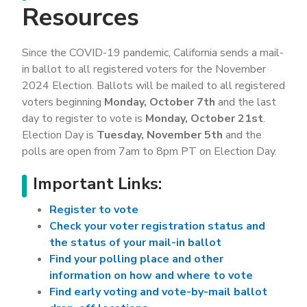
Resources
Since the COVID-19 pandemic, California sends a mail-
in ballot to all registered voters for the November
2024 Election. Ballots will be mailed to all registered
voters beginning
Monday, October 7th
and the last
day to register to vote is
Monday, October 21st
.
Election Day is
Tuesday, November 5th
and the
polls are open from 7am to 8pm PT on Election Day.
Important Links:
Register to vote
Check your voter registration status and
the status of your mail-in ballot
Find your polling place and other
information on how and where to vote
Find early voting and vote-by-mail ballot