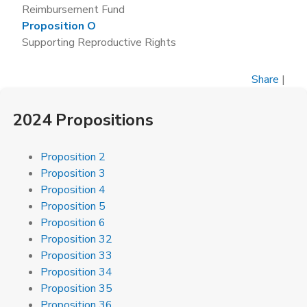
Reimbursement Fund
Proposition O
Supporting Reproductive Rights
Share
|
2024 Propositions
Proposition 2
Proposition 3
Proposition 4
Proposition 5
Proposition 6
Proposition 32
Proposition 33
Proposition 34
Proposition 35
Proposition 36