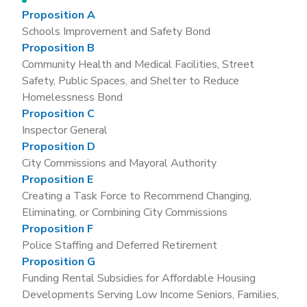
Proposition A
Schools Improvement and Safety Bond
Proposition B
Community Health and Medical Facilities, Street
Safety, Public Spaces, and Shelter to Reduce
Homelessness Bond
Proposition C
Inspector General
Proposition D
City Commissions and Mayoral Authority
Proposition E
Creating a Task Force to Recommend Changing,
Eliminating, or Combining City Commissions
Proposition F
Police Staffing and Deferred Retirement
Proposition G
Funding Rental Subsidies for Affordable Housing
Developments Serving Low Income Seniors, Families,