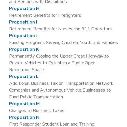
and Persons with Disabilities
Proposition H
Retirement Benefits for Firefighters
Proposition I
Retirement Benefits for Nurses and 911 Operators
Proposition J
Funding Programs Serving Children, Youth, and Families
Proposition K
Permanently Closing the Upper Great Highway to
Private Vehicles to Establish a Public Open
Recreation Space
Proposition L
Additional Business Tax on Transportation Network
Companies and Autonomous Vehicle Businesses to
Fund Public Transportation
Proposition M
Changes to Business Taxes
Proposition N
First Responder Student Loan and Training