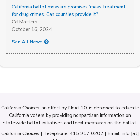
California ballot measure promises ‘mass treatment’
for drug crimes. Can counties provide it?
CalMatters
October 16, 2024
See All News
California Choices, an effort by
Next 10
, is designed to educate
California voters by providing nonpartisan information on
statewide ballot initiatives and local measures on the ballot.
California Choices | Telephone: 415 957 0202 | Email: info [at]