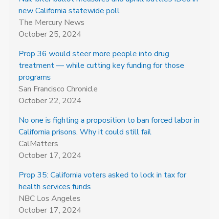
new California statewide poll
The Mercury News
October 25, 2024
Prop 36 would steer more people into drug
treatment — while cutting key funding for those
programs
San Francisco Chronicle
October 22, 2024
No one is fighting a proposition to ban forced labor in
California prisons. Why it could still fail
CalMatters
October 17, 2024
Prop 35: California voters asked to lock in tax for
health services funds
NBC Los Angeles
October 17, 2024