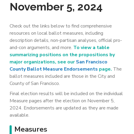
November 5, 2024
Check out the links below to find comprehensive
resources on local ballot measures, including
description details, non-partisan analyses, official pro-
and-con arguments, and more.
To view a table
summarizing positions on the propositions by
major organizations, see our
San Francisco
County Ballot Measure Endorsements
page.
The
ballot measures included are those in the City and
County of San Francisco.
Final election results will be included on the individual
Measure pages after the election on November 5,
2024. Endorsements are updated as they are made
available.
Measures