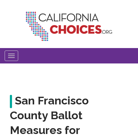
Skip
to
main
content
Toggle
navigation
San Francisco
County Ballot
Measures for