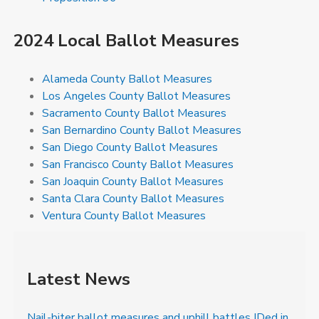
2024 Local Ballot Measures
Alameda County Ballot Measures
Los Angeles County Ballot Measures
Sacramento County Ballot Measures
San Bernardino County Ballot Measures
San Diego County Ballot Measures
San Francisco County Ballot Measures
San Joaquin County Ballot Measures
Santa Clara County Ballot Measures
Ventura County Ballot Measures
Latest News
Nail-biter ballot measures and uphill battles IDed in