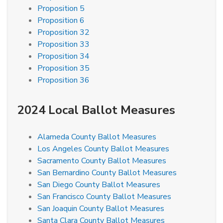
Proposition 5
Proposition 6
Proposition 32
Proposition 33
Proposition 34
Proposition 35
Proposition 36
2024 Local Ballot Measures
Alameda County Ballot Measures
Los Angeles County Ballot Measures
Sacramento County Ballot Measures
San Bernardino County Ballot Measures
San Diego County Ballot Measures
San Francisco County Ballot Measures
San Joaquin County Ballot Measures
Santa Clara County Ballot Measures