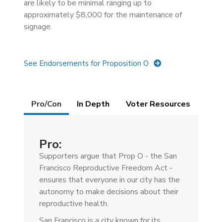
are likely to be minimal ranging up to
approximately $8,000 for the maintenance of
signage.
See Endorsements for Proposition O
Details
Pro/Con
(active
In Depth
Voter Resources
tab)
Pro:
Supporters argue that Prop O - the San
Francisco Reproductive Freedom Act -
ensures that everyone in our city has the
autonomy to make decisions about their
reproductive health.
San Francisco is a city known for its