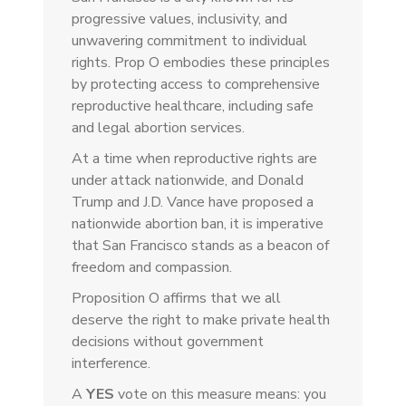
progressive values, inclusivity, and
unwavering commitment to individual
rights. Prop O embodies these principles
by protecting access to comprehensive
reproductive healthcare, including safe
and legal abortion services.
At a time when reproductive rights are
under attack nationwide, and Donald
Trump and J.D. Vance have proposed a
nationwide abortion ban, it is imperative
that San Francisco stands as a beacon of
freedom and compassion.
Proposition O affirms that we all
deserve the right to make private health
decisions without government
interference.
A
YES
vote on this measure means: you