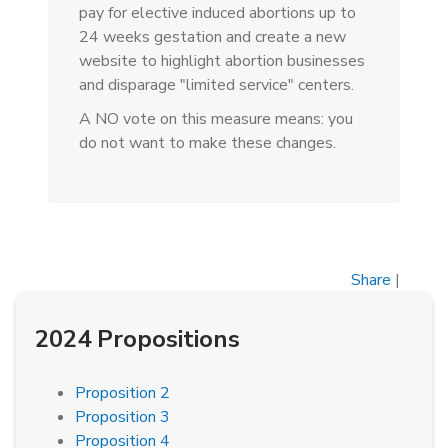
pay for elective induced abortions up to
24 weeks gestation and create a new
website to highlight abortion businesses
and disparage "limited service" centers.
A NO vote on this measure means: you
do not want to make these changes.
Share
|
2024 Propositions
Proposition 2
Proposition 3
Proposition 4