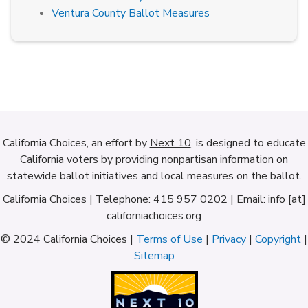
Ventura County Ballot Measures
California Choices, an effort by
Next 10
, is designed to educate
California voters by providing nonpartisan information on
statewide ballot initiatives and local measures on the ballot.
California Choices | Telephone: 415 957 0202 | Email: info [at]
californiachoices.org
© 2024 California Choices |
Terms of Use
|
Privacy
|
Copyright
|
Sitemap