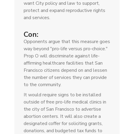
want City policy and law to support,
protect and expand reproductive rights
and services.
Con:
Opponents argue that this measure goes
way beyond "pro-life versus pro-choice."
Prop O will discriminate against life-
affirming healthcare facilities that San
Francisco citizens depend on and lessen
the number of services they can provide
to the community.
It would require signs to be installed
outside of free pro-life medical clinics in
the city of San Francisco to advertise
abortion centers. It will also create a
designated coffer for soliciting grants,
donations, and budgeted tax funds to