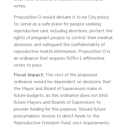
votes.
Proposition O would declare it to be City policy
to; serve as a safe place for people seeking
reproductive care, including abortions, protect the
rights of pregnant people to control their medical
decisions, and safeguard the confidentiality of
reproductive health information. Proposition O is
an ordinance that requires 50%+1 affirmative
votes to pass.
Fiscal Impact:
The cost of the proposed
ordinance would be dependent on decisions that
the Mayor and Board of Supervisors make in
future budgets, as this ordinance does not bind
future Mayors and Boards of Supervisors to
provide funding for this purpose. Should future
policymakers choose to direct funds to the
Reproductive Freedom Fund, cost requirements