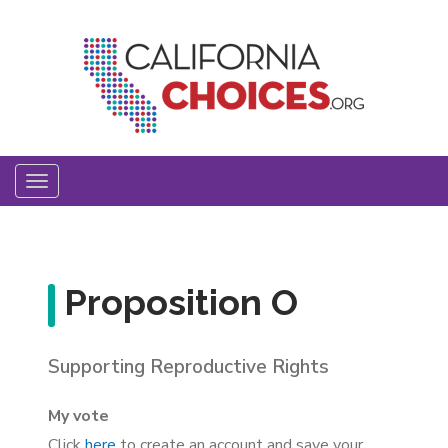
Skip
to
main
content
Toggle
navigation
Proposition O
Supporting Reproductive Rights
My vote
Click
here
to create an account and save your