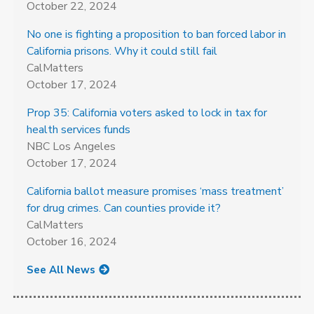
October 22, 2024
No one is fighting a proposition to ban forced labor in
California prisons. Why it could still fail
CalMatters
October 17, 2024
Prop 35: California voters asked to lock in tax for
health services funds
NBC Los Angeles
October 17, 2024
California ballot measure promises ‘mass treatment’
for drug crimes. Can counties provide it?
CalMatters
October 16, 2024
See All News