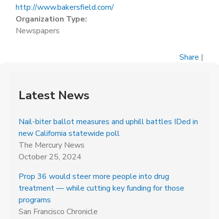
http://www.bakersfield.com/
Organization Type:
Newspapers
Share
|
Latest News
Nail-biter ballot measures and uphill battles IDed in
new California statewide poll
The Mercury News
October 25, 2024
Prop 36 would steer more people into drug
treatment — while cutting key funding for those
programs
San Francisco Chronicle