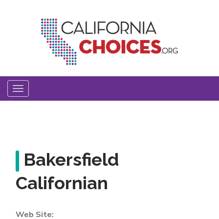
Skip
to
main
content
Toggle
navigation
Bakersfield
Californian
Web Site: