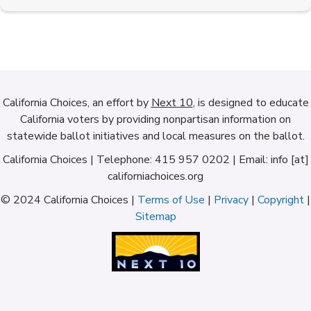
California Choices, an effort by
Next 10
, is designed to educate
California voters by providing nonpartisan information on
statewide ballot initiatives and local measures on the ballot.
California Choices | Telephone: 415 957 0202 | Email: info [at]
californiachoices.org
© 2024 California Choices |
Terms of Use
|
Privacy
|
Copyright
|
Sitemap