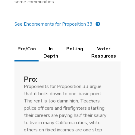
some communities.
See Endorsements for Proposition 33
Details
Pro/Con
In
Polling
Voter
(active
Depth
Resources
tab)
Pro:
Proponents for Proposition 33 argue
that it boils down to one, basic point:
The rent is too damn high. Teachers,
police officers and firefighters starting
their careers are paying half their salary
to live in many California cities, while
others on fixed incomes are one step