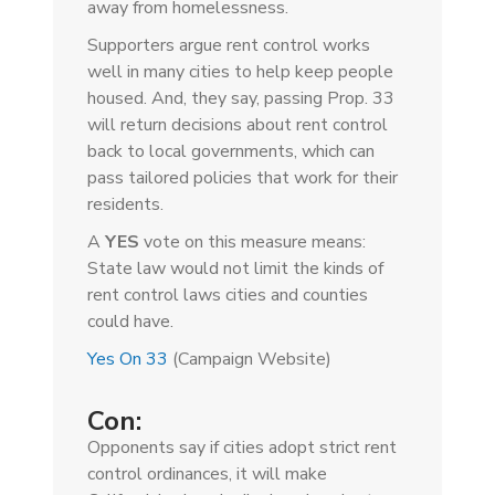
away from homelessness.
Supporters argue rent control works
well in many cities to help keep people
housed. And, they say, passing Prop. 33
will return decisions about rent control
back to local governments, which can
pass tailored policies that work for their
residents.
A
YES
vote on this measure means:
State law would not limit the kinds of
rent control laws cities and counties
could have.
Yes On 33
(Campaign Website)
Con:
Opponents say if cities adopt strict rent
control ordinances, it will make