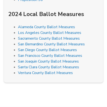
2024 Local Ballot Measures
Alameda County Ballot Measures
Los Angeles County Ballot Measures
Sacramento County Ballot Measures
San Bernardino County Ballot Measures
San Diego County Ballot Measures
San Francisco County Ballot Measures
San Joaquin County Ballot Measures
Santa Clara County Ballot Measures
Ventura County Ballot Measures