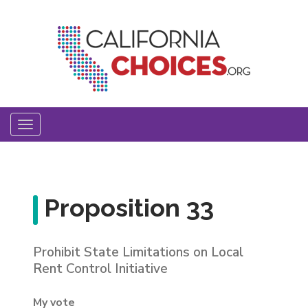
Skip
to
main
content
Toggle
navigation
Proposition 33
Prohibit State Limitations on Local
Rent Control Initiative
My vote