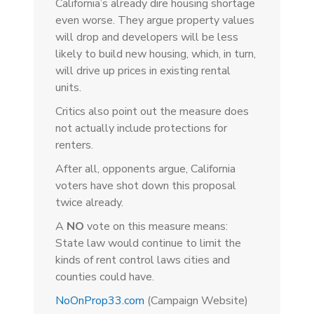
California’s already dire housing shortage
even worse. They argue property values
will drop and developers will be less
likely to build new housing, which, in turn,
will drive up prices in existing rental
units.
Critics also point out the measure does
not actually include protections for
renters.
After all, opponents argue, California
voters have shot down this proposal
twice already.
A
NO
vote on this measure means:
State law would continue to limit the
kinds of rent control laws cities and
counties could have.
NoOnProp33.com
(Campaign Website)