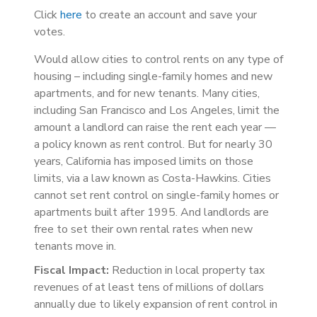
Click
here
to create an account and save your
votes.
Would allow cities to control rents on any type of
housing – including single-family homes and new
apartments, and for new tenants. Many cities,
including San Francisco and Los Angeles, limit the
amount a landlord can raise the rent each year —
a policy known as rent control. But for nearly 30
years, California has imposed limits on those
limits, via a law known as Costa-Hawkins. Cities
cannot set rent control on single-family homes or
apartments built after 1995. And landlords are
free to set their own rental rates when new
tenants move in.
Fiscal Impact:
Reduction in local property tax
revenues of at least tens of millions of dollars
annually due to likely expansion of rent control in