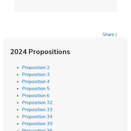
Share
|
2024 Propositions
Proposition 2
Proposition 3
Proposition 4
Proposition 5
Proposition 6
Proposition 32
Proposition 33
Proposition 34
Proposition 35
Proposition 36