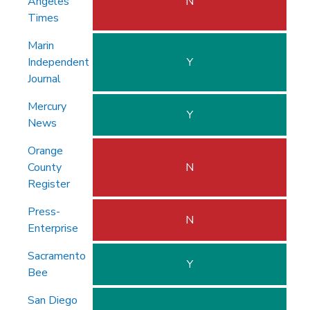
Angeles
N
Times
Marin
Independent
Y
Journal
Mercury
Y
News
Orange
County
N
Register
Press-
N
Enterprise
Sacramento
Y
Bee
San Diego