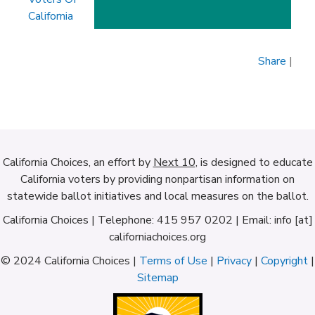
California
Share
|
California Choices, an effort by
Next 10
, is designed to educate
California voters by providing nonpartisan information on
statewide ballot initiatives and local measures on the ballot.
California Choices | Telephone: 415 957 0202 | Email: info [at]
californiachoices.org
© 2024 California Choices |
Terms of Use
|
Privacy
|
Copyright
|
Sitemap