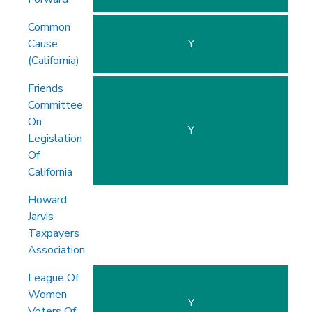
Common
Cause
Y
(California)
Friends
Committee
On
Y
Legislation
Of
California
Howard
Jarvis
Taxpayers
Association
League Of
Women
Y
Voters Of