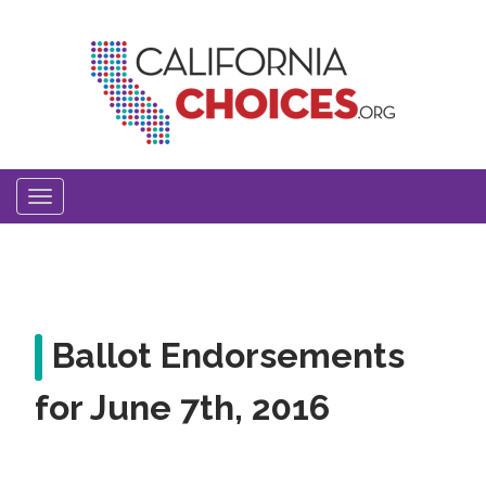
Skip
to
main
content
Toggle
navigation
Ballot Endorsements
for June 7th, 2016