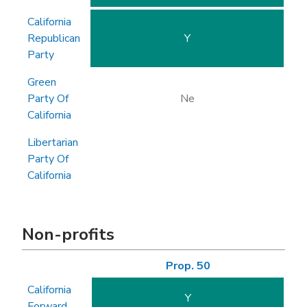
California
Republican
Y
Party
Green
Party Of
Ne
California
Libertarian
Party Of
California
Non-profits
Prop. 50
California
Y
Forward