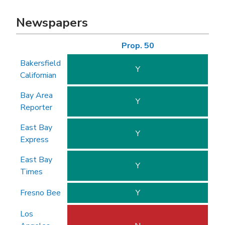
Newspapers
Prop. 50
Bakersfield
Y
Californian
Bay Area
Y
Reporter
East Bay
Y
Express
East Bay
Y
Times
Fresno Bee
Y
Los