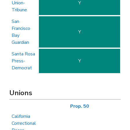
Union-
Y
Tribune
San
Francisco
Y
Bay
Guardian
Santa Rosa
Press-
Y
Democrat
Unions
Prop. 50
California
Correctional