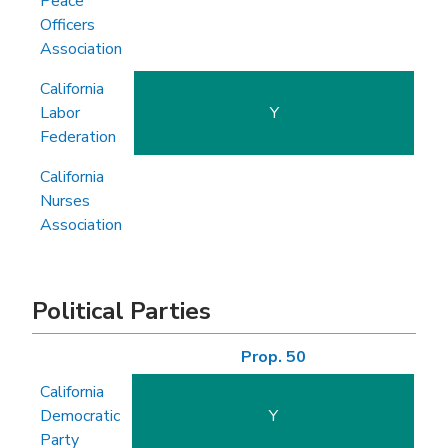
Peace
Officers
Association
California
Labor
Y
Federation
California
Nurses
Association
Political Parties
Prop. 50
California
Democratic
Y
Party