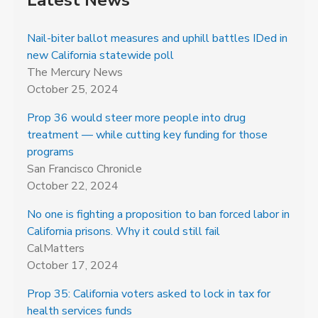
Latest News
Nail-biter ballot measures and uphill battles IDed in
new California statewide poll
The Mercury News
October 25, 2024
Prop 36 would steer more people into drug
treatment — while cutting key funding for those
programs
San Francisco Chronicle
October 22, 2024
No one is fighting a proposition to ban forced labor in
California prisons. Why it could still fail
CalMatters
October 17, 2024
Prop 35: California voters asked to lock in tax for
health services funds