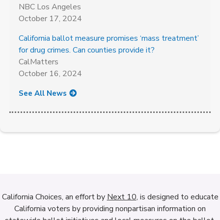
NBC Los Angeles
October 17, 2024
California ballot measure promises ‘mass treatment’
for drug crimes. Can counties provide it?
CalMatters
October 16, 2024
See All News
California Choices, an effort by
Next 10
, is designed to educate
California voters by providing nonpartisan information on