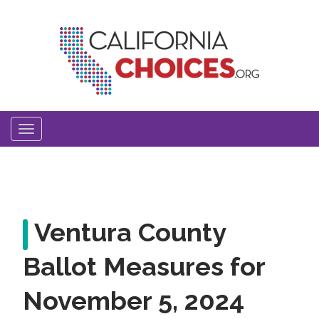
Skip
to
main
content
Toggle
navigation
Ventura County
Ballot Measures for
November 5, 2024