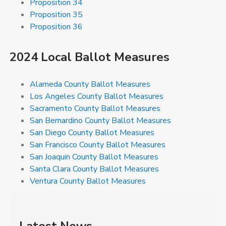
Proposition 34
Proposition 35
Proposition 36
2024 Local Ballot Measures
Alameda County Ballot Measures
Los Angeles County Ballot Measures
Sacramento County Ballot Measures
San Bernardino County Ballot Measures
San Diego County Ballot Measures
San Francisco County Ballot Measures
San Joaquin County Ballot Measures
Santa Clara County Ballot Measures
Ventura County Ballot Measures