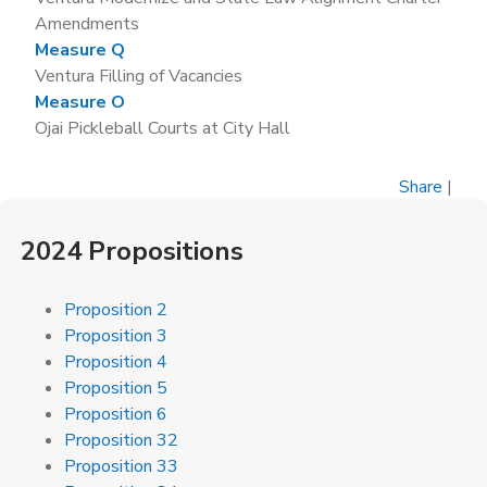
Amendments
Measure Q
Ventura Filling of Vacancies
Measure O
Ojai Pickleball Courts at City Hall
Share
|
2024 Propositions
Proposition 2
Proposition 3
Proposition 4
Proposition 5
Proposition 6
Proposition 32
Proposition 33