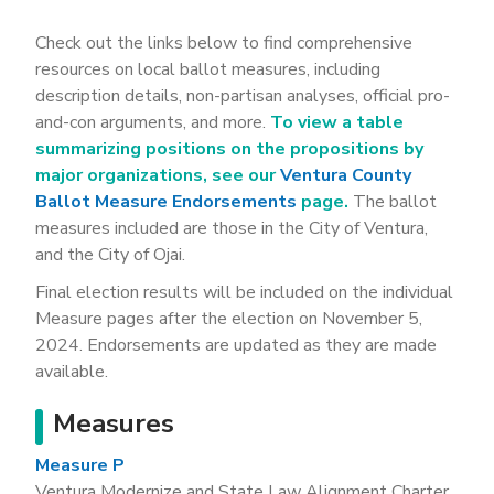
Check out the links below to find comprehensive
resources on local ballot measures, including
description details, non-partisan analyses, official pro-
and-con arguments, and more.
To view a table
summarizing positions on the propositions by
major organizations, see our
Ventura County
Ballot Measure Endorsements
page.
The ballot
measures included are those in the City of Ventura,
and the City of Ojai.
Final election results will be included on the individual
Measure pages after the election on November 5,
2024. Endorsements are updated as they are made
available.
Measures
Measure P
Ventura Modernize and State Law Alignment Charter