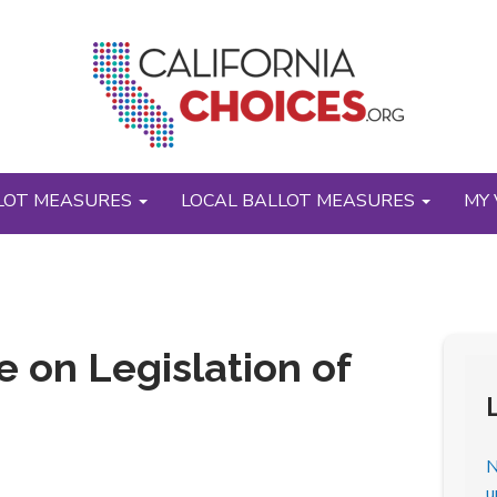
LOT MEASURES
LOCAL BALLOT MEASURES
MY 
 on Legislation of
N
u