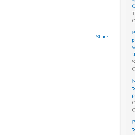
C
T
O
P
Share
|
p
w
t
S
O
N
t
p
C
O
P
t