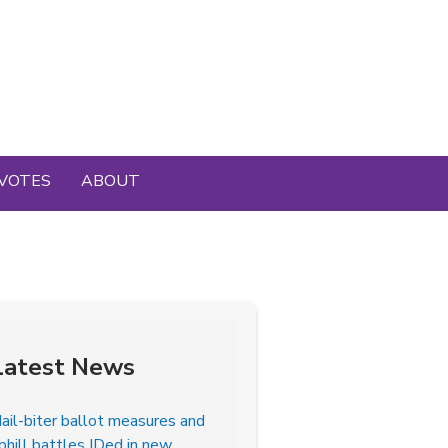
VOTES
ABOUT
Latest News
ail-biter ballot measures and
phill battles IDed in new