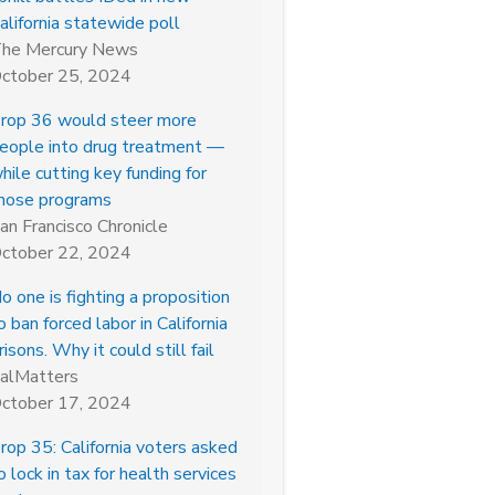
alifornia statewide poll
he Mercury News
ctober 25, 2024
rop 36 would steer more
eople into drug treatment —
hile cutting key funding for
hose programs
an Francisco Chronicle
ctober 22, 2024
o one is fighting a proposition
o ban forced labor in California
risons. Why it could still fail
alMatters
ctober 17, 2024
rop 35: California voters asked
o lock in tax for health services