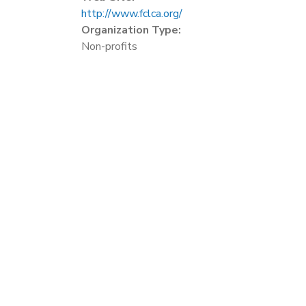
http://www.fclca.org/
Organization Type:
Non-profits