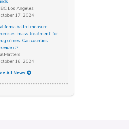
unds
BC Los Angeles
ctober 17, 2024
alifornia ballot measure
romises ‘mass treatment’ for
rug crimes. Can counties
rovide it?
alMatters
ctober 16, 2024
ee All News