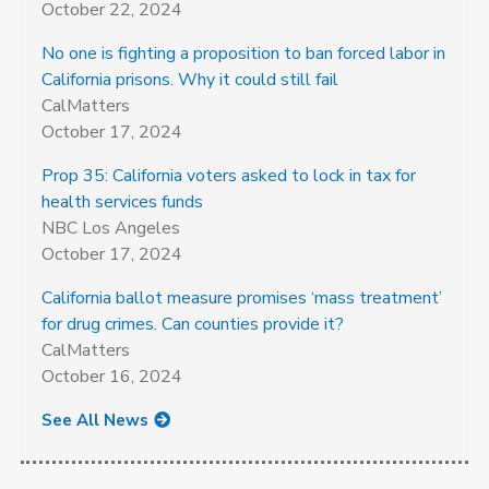
October 22, 2024
No one is fighting a proposition to ban forced labor in
California prisons. Why it could still fail
CalMatters
October 17, 2024
Prop 35: California voters asked to lock in tax for
health services funds
NBC Los Angeles
October 17, 2024
California ballot measure promises ‘mass treatment’
for drug crimes. Can counties provide it?
CalMatters
October 16, 2024
See All News