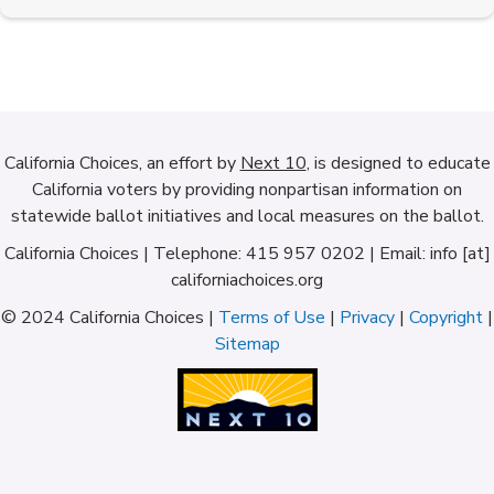
California Choices, an effort by
Next 10
, is designed to educate
California voters by providing nonpartisan information on
statewide ballot initiatives and local measures on the ballot.
California Choices | Telephone: 415 957 0202 | Email: info [at]
californiachoices.org
© 2024 California Choices |
Terms of Use
|
Privacy
|
Copyright
|
Sitemap