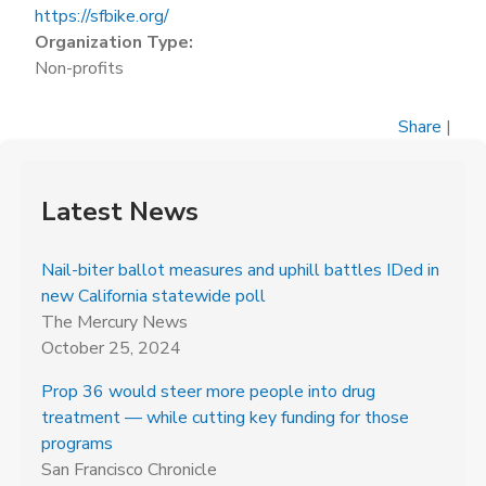
https://sfbike.org/
Organization Type:
Non-profits
Share
|
Latest News
Nail-biter ballot measures and uphill battles IDed in
new California statewide poll
The Mercury News
October 25, 2024
Prop 36 would steer more people into drug
treatment — while cutting key funding for those
programs
San Francisco Chronicle