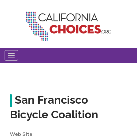
Skip
to
main
content
Toggle
navigation
San Francisco
Bicycle Coalition
Web Site: