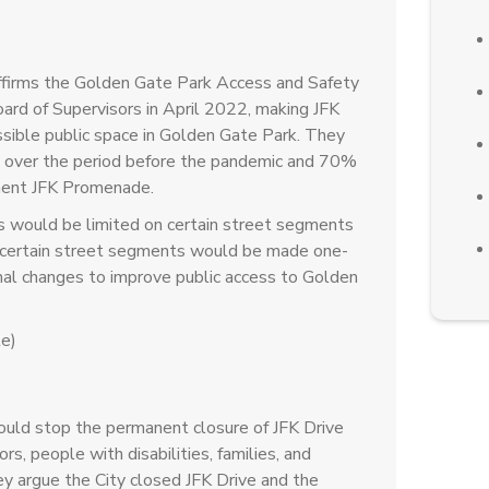
affirms the Golden Gate Park Access and Safety
ard of Supervisors in April 2022, making JFK
sible public space in Golden Gate Park. They
6% over the period before the pandemic and 70%
nent JFK Promenade.
s would be limited on certain street segments
e, certain street segments would be made one-
onal changes to improve public access to Golden
e)
ould stop the permanent closure of JFK Drive
s, people with disabilities, families, and
y argue the City closed JFK Drive and the