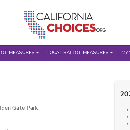
LOT MEASURES
LOCAL BALLOT MEASURES
MY 
20
olden Gate Park