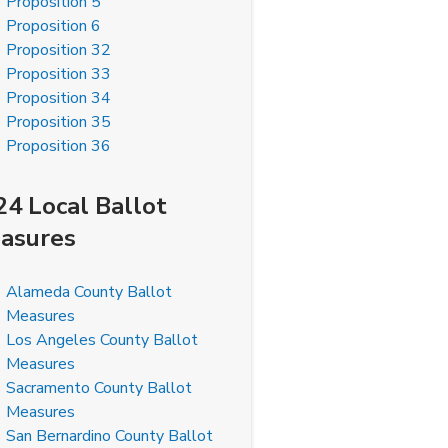
Proposition 5
Proposition 6
Proposition 32
Proposition 33
Proposition 34
Proposition 35
Proposition 36
24 Local Ballot
asures
Alameda County Ballot
Measures
Los Angeles County Ballot
Measures
Sacramento County Ballot
Measures
San Bernardino County Ballot