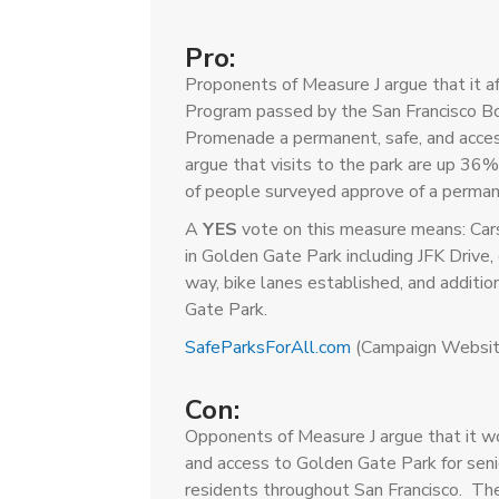
Pro:
Proponents of Measure J argue that it 
Program passed by the San Francisco Bo
Promenade a permanent, safe, and acces
argue that visits to the park are up 3
of people surveyed approve of a perma
A
YES
vote on this measure means: Car
in Golden Gate Park including JFK Driv
way, bike lanes established, and additi
Gate Park.
SafeParksForAll.com
(Campaign Websit
Con:
Opponents of Measure J argue that it w
and access to Golden Gate Park for senior
residents throughout San Francisco. The