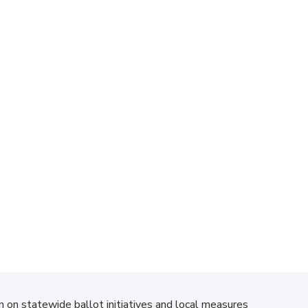
on on statewide ballot initiatives and local measures