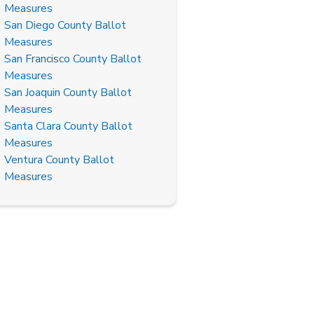
Measures
San Diego County Ballot
Measures
San Francisco County Ballot
Measures
San Joaquin County Ballot
Measures
Santa Clara County Ballot
Measures
Ventura County Ballot
Measures