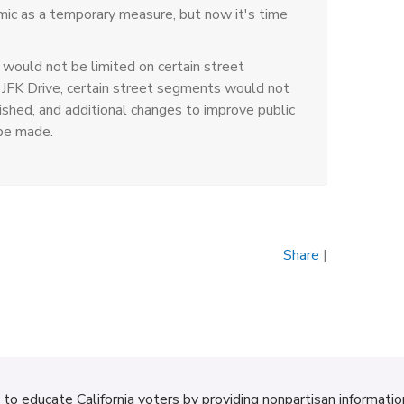
mic as a temporary measure, but now it's time
would not be limited on certain street
 JFK Drive, certain street segments would not
shed, and additional changes to improve public
be made.
Share
|
d to educate California voters by providing nonpartisan informati