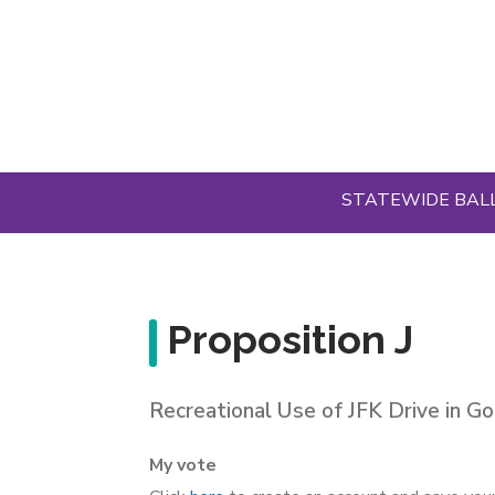
Skip
to
main
content
STATEWIDE BAL
Proposition J
Recreational Use of JFK Drive in G
My vote