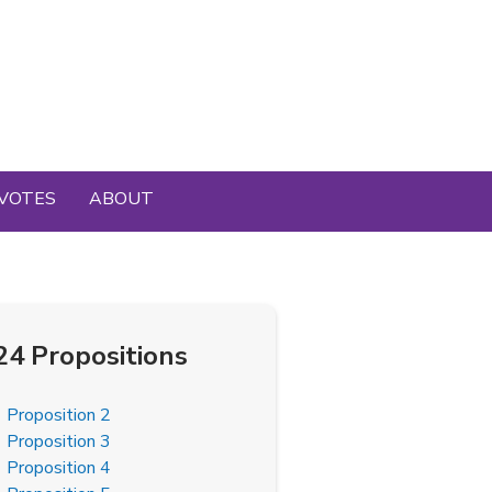
VOTES
ABOUT
24 Propositions
Proposition 2
Proposition 3
Proposition 4