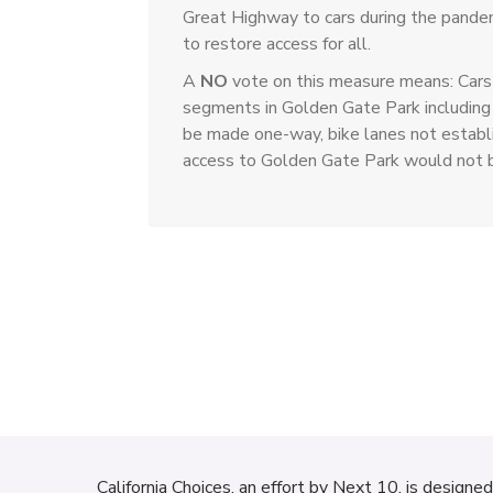
Great Highway to cars during the pande
to restore access for all.
A
NO
vote on this measure means: Cars 
segments in Golden Gate Park including
be made one-way, bike lanes not establi
access to Golden Gate Park would not 
California Choices, an effort by
Next 10
, is designe