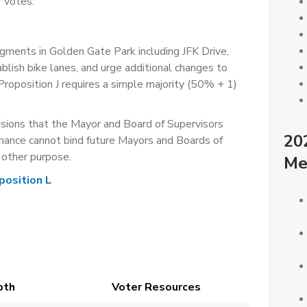
 votes.
ments in Golden Gate Park including JFK Drive,
lish bike lanes, and urge additional changes to
roposition J requires a simple majority (50% + 1)
ions that the Mayor and Board of Supervisors
20
nance cannot bind future Mayors and Boards of
y other purpose.
Me
position L
pth
Voter Resources