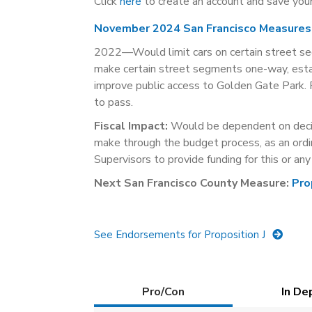
Click
here
to create an account and save your
November 2024 San Francisco Measures
2022—Would limit cars on certain street seg
make certain street segments one-way, estab
improve public access to Golden Gate Park. P
to pass.
Fiscal Impact:
Would be dependent on decis
make through the budget process, as an ordi
Supervisors to provide funding for this or an
Next San Francisco County Measure:
Pro
See Endorsements for Proposition J
Details
Pro/Con
(active
In De
tab)