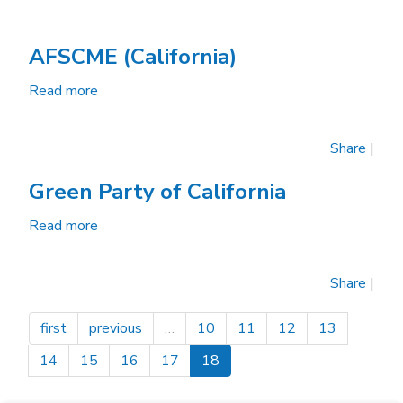
AFSCME (California)
Read more
about
AFSCME
(California)
Share
|
Green Party of California
Read more
about
Green
Party
Share
|
of
California
first
previous
…
10
11
12
13
14
15
16
17
18