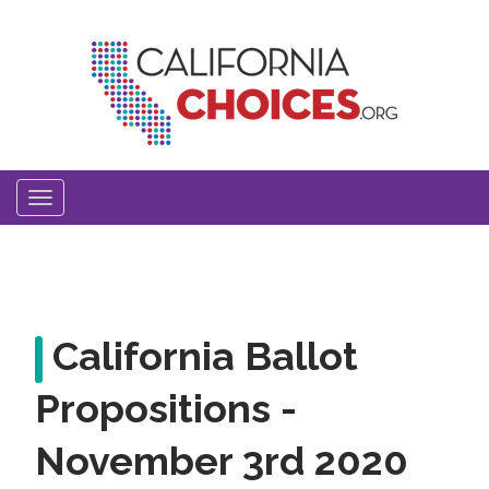
Skip
to
main
content
Toggle
navigation
California Ballot
Propositions -
November 3rd 2020