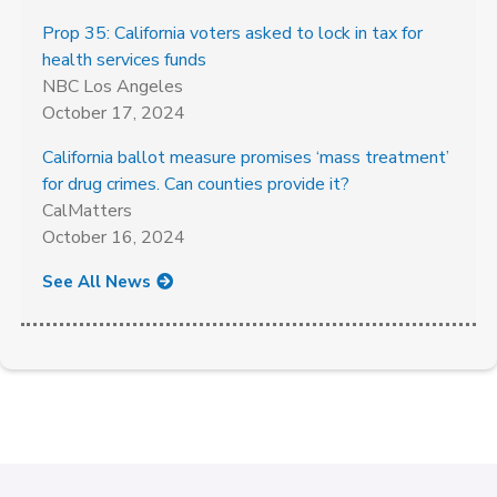
Prop 35: California voters asked to lock in tax for
health services funds
NBC Los Angeles
October 17, 2024
California ballot measure promises ‘mass treatment’
for drug crimes. Can counties provide it?
CalMatters
October 16, 2024
See All News