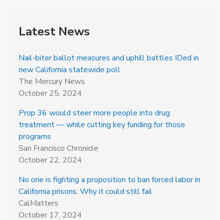
Latest News
Nail-biter ballot measures and uphill battles IDed in
new California statewide poll
The Mercury News
October 25, 2024
Prop 36 would steer more people into drug
treatment — while cutting key funding for those
programs
San Francisco Chronicle
October 22, 2024
No one is fighting a proposition to ban forced labor in
California prisons. Why it could still fail
CalMatters
October 17, 2024