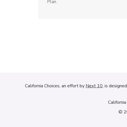
Plan.
California Choices, an effort by
Next 10
, is designe
Californi
© 20