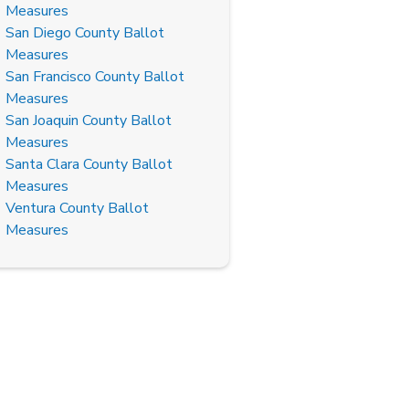
Measures
San Diego County Ballot
Measures
San Francisco County Ballot
Measures
San Joaquin County Ballot
Measures
Santa Clara County Ballot
Measures
Ventura County Ballot
Measures