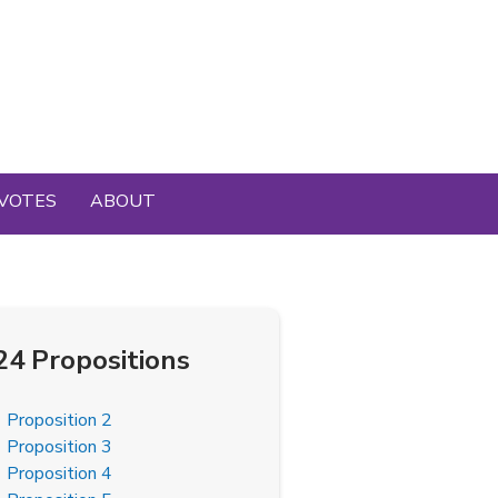
VOTES
ABOUT
24 Propositions
Proposition 2
Proposition 3
Proposition 4