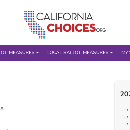
LOT MEASURES
LOCAL BALLOT MEASURES
MY 
20
ax