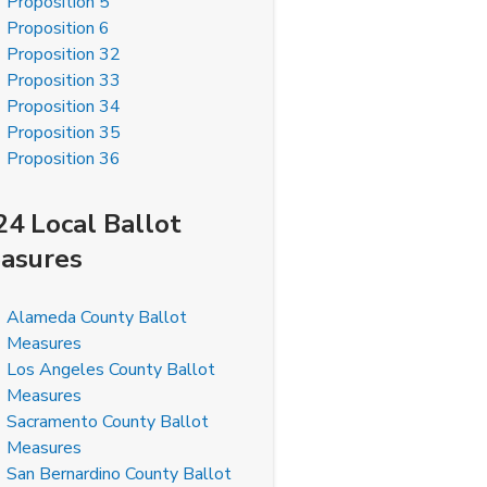
Proposition 5
Proposition 6
Proposition 32
Proposition 33
Proposition 34
Proposition 35
Proposition 36
24 Local Ballot
asures
Alameda County Ballot
Measures
Los Angeles County Ballot
Measures
Sacramento County Ballot
Measures
San Bernardino County Ballot