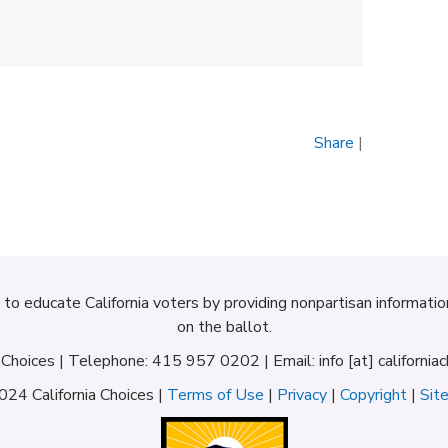
Share
|
d to educate California voters by providing nonpartisan informati
on the ballot.
a Choices | Telephone: 415 957 0202 | Email: info [at] californiac
24 California Choices |
Terms of Use
|
Privacy
|
Copyright
|
Sit