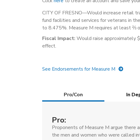
Click
here
to create an account and save your
CITY OF FRESNO—Would increase retail tran
fund facilities and services for veterans in th
to 8.475%. Measure M requires at least ⅔ of
Fiscal Impact:
Would raise approximately $19
effect.
See Endorsements for Measure M
Details
Pro/Con
(active
In De
tab)
Pro:
Proponents of Measure M argue there are
the men and women who were called int