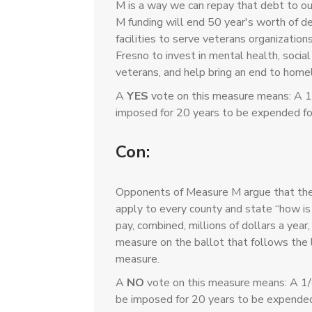
M is a way we can repay that debt to o
M funding will end 50 year's worth of 
facilities to serve veterans organization
Fresno to invest in mental health, social
veterans, and help bring an end to hom
A
YES
vote on this measure means: A 1
imposed for 20 years to be expended fo
Con:
Opponents of Measure M argue that the 
apply to every county and state “how is i
pay, combined, millions of dollars a year
measure on the ballot that follows the l
measure.
A
NO
vote on this measure means: A 1/
be imposed for 20 years to be expended