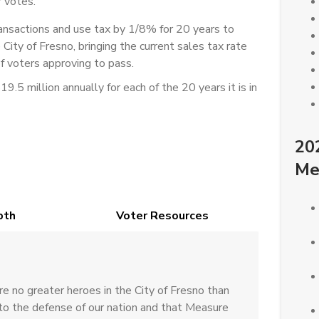
 votes.
sactions and use tax by 1/8% for 20 years to
e City of Fresno, bringing the current sales tax rate
 voters approving to pass.
.5 million annually for each of the 20 years it is in
20
Me
pth
Voter Resources
 no greater heroes in the City of Fresno than
o the defense of our nation and that Measure