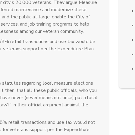
ur city's 20,000 veterans. They argue Measure
deferred maintenance and modernize these
s and the public at-large, enable the City of
 services, and job training programs to help
elessness among our veteran community.
/8% retail transactions and use tax would be
r veterans support per the Expenditure Plan.
statutes regarding local measure elections
t then, that all these public officials, who you
, have never (never means not once) put a local
aw?" in their official argument against the
8% retail transactions and use tax would not
 for veterans support per the Expenditure