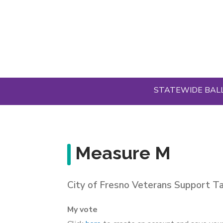
Skip
to
main
content
STATEWIDE BAL
Measure M
City of Fresno Veterans Support T
My vote