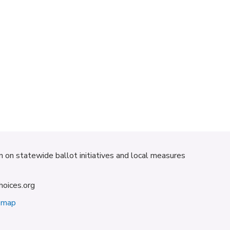
on on statewide ballot initiatives and local measures
hoices.org
emap