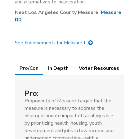
and alternatives to incarceration.
Next Los Angeles County Measure:
Measure
RR
See Endorsements for Measure J
Details
Pro/Con
(active
In Depth
Voter Resources
tab)
Pro:
Proponents of Measure J argue that the
measure is necessary to address the
disproportionate impact of racial injustice
by prioritizing health, housing, youth
development and jobs in low-income and
underserved communities—with a