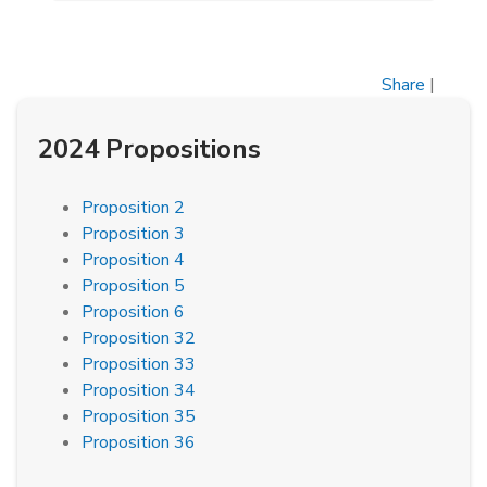
Share
|
2024 Propositions
Proposition 2
Proposition 3
Proposition 4
Proposition 5
Proposition 6
Proposition 32
Proposition 33
Proposition 34
Proposition 35
Proposition 36