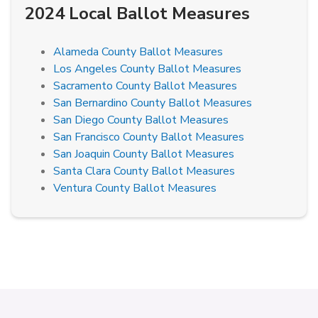
2024 Local Ballot Measures
Alameda County Ballot Measures
Los Angeles County Ballot Measures
Sacramento County Ballot Measures
San Bernardino County Ballot Measures
San Diego County Ballot Measures
San Francisco County Ballot Measures
San Joaquin County Ballot Measures
Santa Clara County Ballot Measures
Ventura County Ballot Measures