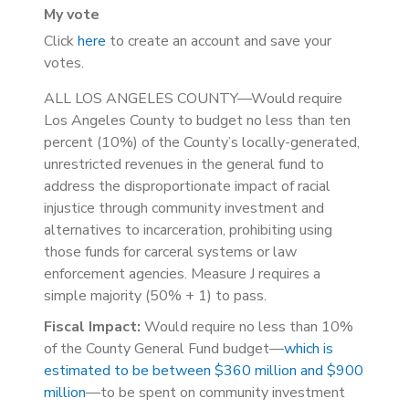
My vote
Click
here
to create an account and save your
votes.
ALL LOS ANGELES COUNTY—Would require
Los Angeles County to budget no less than ten
percent (10%) of the County’s locally-generated,
unrestricted revenues in the general fund to
address the disproportionate impact of racial
injustice through community investment and
alternatives to incarceration, prohibiting using
those funds for carceral systems or law
enforcement agencies. Measure J requires a
simple majority (50% + 1) to pass.
Fiscal Impact:
Would require no less than 10%
of the County General Fund budget—
which is
estimated to be between $360 million and $900
million
—to be spent on community investment