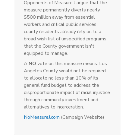
Opponents of Measure J argue that the
measure permanently diverts nearly
$500 million away from essential
workers and critical public services
county residents already rely on to a
broad wish list of unspecified programs
that the County government isn't
equipped to manage.
A
NO
vote on this measure means: Los
Angeles County would not be required
to allocate no less than 10% of its
general fund budget to address the
disproportionate impact of racial injustice
through community investment and
alternatives to incarceration.
NoMeasureJ.com
(Campaign Website)