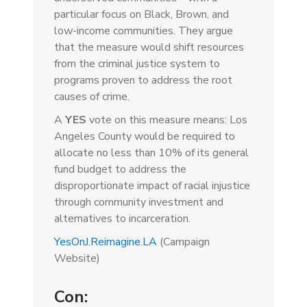
particular focus on Black, Brown, and
low-income communities. They argue
that the measure would shift resources
from the criminal justice system to
programs proven to address the root
causes of crime.
A
YES
vote on this measure means: Los
Angeles County would be required to
allocate no less than 10% of its general
fund budget to address the
disproportionate impact of racial injustice
through community investment and
alternatives to incarceration.
YesOnJ.Reimagine.LA
(Campaign
Website)
Con: