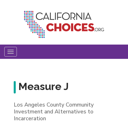
Skip
to
main
content
Toggle
navigation
Measure J
Los Angeles County Community
Investment and Alternatives to
Incarceration