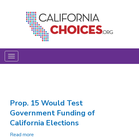
Skip
to
main
content
Toggle
navigation
Prop. 15 Would Test
Government Funding of
California Elections
Read more
about