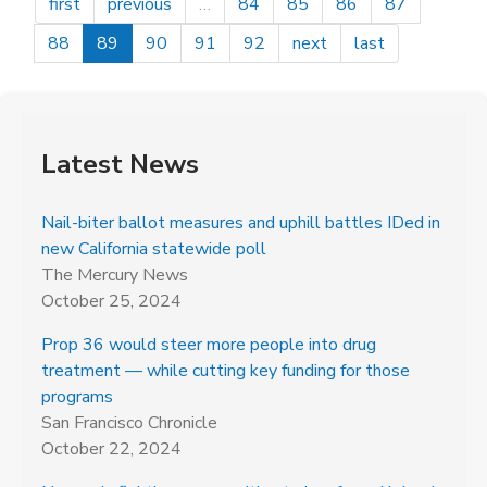
first
previous
…
84
85
86
87
88
89
90
91
92
next
last
Latest News
Nail-biter ballot measures and uphill battles IDed in
new California statewide poll
The Mercury News
October 25, 2024
Prop 36 would steer more people into drug
treatment — while cutting key funding for those
programs
San Francisco Chronicle
October 22, 2024