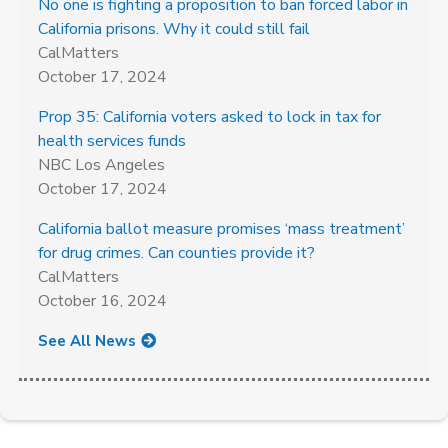
No one is fighting a proposition to ban forced labor in
California prisons. Why it could still fail
CalMatters
October 17, 2024
Prop 35: California voters asked to lock in tax for
health services funds
NBC Los Angeles
October 17, 2024
California ballot measure promises ‘mass treatment’
for drug crimes. Can counties provide it?
CalMatters
October 16, 2024
See All News