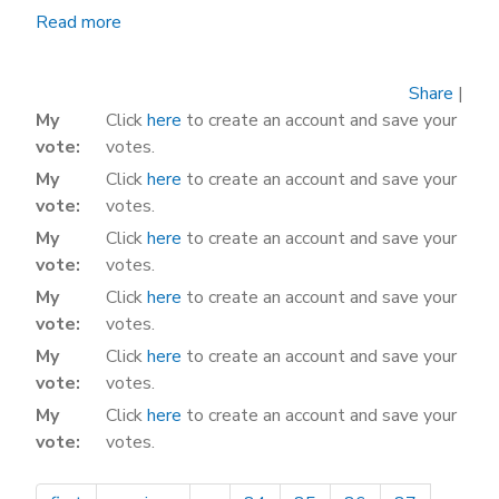
Read more
about
It's
Payback
Share
|
Time
My
Click
here
to create an account and save your
for
vote
votes.
California
My
Click
here
to create an account and save your
vote
votes.
My
Click
here
to create an account and save your
vote
votes.
My
Click
here
to create an account and save your
vote
votes.
My
Click
here
to create an account and save your
vote
votes.
My
Click
here
to create an account and save your
vote
votes.