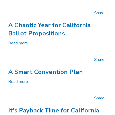
Prop.
15
Share
|
Would
Test
A Chaotic Year for California
Government
Ballot Propositions
Funding
of
Read more
about
California
A
Elections
Chaotic
Share
|
Year
for
A Smart Convention Plan
California
Ballot
Read more
about
Propositions
A
Smart
Share
|
Convention
Plan
It's Payback Time for California