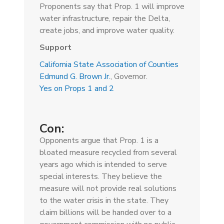
Proponents say that Prop. 1 will improve
water infrastructure, repair the Delta,
create jobs, and improve water quality.
Support
California State Association of Counties
Edmund G. Brown Jr.
, Governor.
Yes on Props 1 and 2
Con:
Opponents argue that Prop. 1 is a
bloated measure recycled from several
years ago which is intended to serve
special interests. They believe the
measure will not provide real solutions
to the water crisis in the state. They
claim billions will be handed over to a