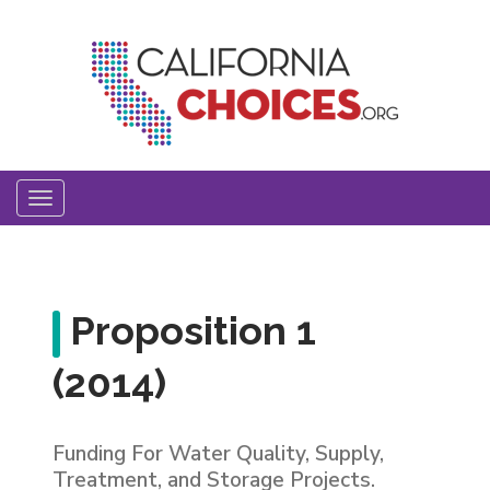
Skip
to
main
content
Toggle
navigation
Proposition 1
(2014)
Funding For Water Quality, Supply,
Treatment, and Storage Projects.