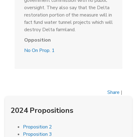
government commission with no public
oversight. They also say that the Delta
restoration portion of the measure will in
fact fund water tunnel projects which will
destroy Delta farmland.
Opposition
No On Prop. 1
Share
|
2024 Propositions
Proposition 2
Proposition 3