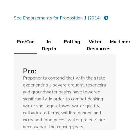
See Endorsements for Proposition 1 (2014)
Details
Pro/Con
In
Polling
Voter
Multime
(active
Depth
Resources
tab)
Pro:
Proponents contend that with the state
experiencing a severe drought, reservoirs
and groundwater basins have lowered
significantly. In order to combat drinking
water shortages, lower water quality,
cutbacks to farms, wildfire danger, and
increased food prices, water projects are
necessary in the coming years.