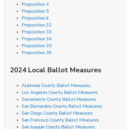
Proposition 4
Proposition 5
Proposition 6
Proposition 32
Proposition 33
Proposition 34
Proposition 35
Proposition 36
2024 Local Ballot Measures
Alameda County Ballot Measures
Los Angeles County Ballot Measures
Sacramento County Ballot Measures
San Bernardino County Ballot Measures
San Diego County Ballot Measures
San Francisco County Ballot Measures
San Joaquin County Ballot Measures