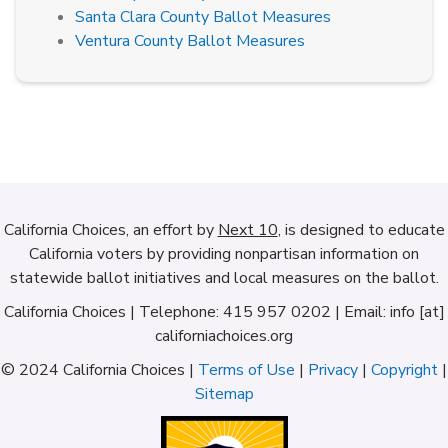
Santa Clara County Ballot Measures
Ventura County Ballot Measures
California Choices, an effort by
Next 10
, is designed to educate
California voters by providing nonpartisan information on
statewide ballot initiatives and local measures on the ballot.
California Choices | Telephone: 415 957 0202 | Email: info [at]
californiachoices.org
© 2024 California Choices |
Terms of Use
|
Privacy
|
Copyright
|
Sitemap