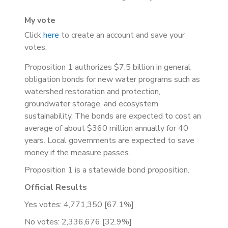
My vote
Click
here
to create an account and save your
votes.
Proposition 1 authorizes $7.5 billion in general
obligation bonds for new water programs such as
watershed restoration and protection,
groundwater storage, and ecosystem
sustainability. The bonds are expected to cost an
average of about $360 million annually for 40
years. Local governments are expected to save
money if the measure passes.
Proposition 1 is a statewide bond proposition.
Official Results
Yes votes: 4,771,350 [67.1%]
No votes: 2,336,676 [32.9%]