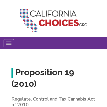
Skip
to
main
content
Toggle
navigation
Proposition 19
(2010)
Regulate, Control and Tax Cannabis Act
of 2010