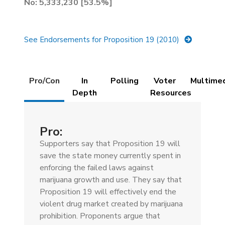
No: 5,333,230 [53.5%]
See Endorsements for Proposition 19 (2010)
Details
Pro/Con
In
Polling
Voter
Multime
(active
Depth
Resources
tab)
Pro:
Supporters say that Proposition 19 will
save the state money currently spent in
enforcing the failed laws against
marijuana growth and use. They say that
Proposition 19 will effectively end the
violent drug market created by marijuana
prohibition. Proponents argue that