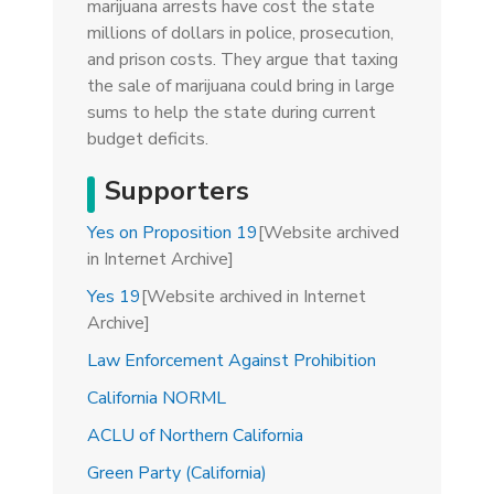
marijuana arrests have cost the state
millions of dollars in police, prosecution,
and prison costs. They argue that taxing
the sale of marijuana could bring in large
sums to help the state during current
budget deficits.
Supporters
Yes on Proposition 19
[Website archived
in Internet Archive]
Yes 19
[Website archived in Internet
Archive]
Law Enforcement Against Prohibition
California NORML
ACLU of Northern California
Green Party (California)