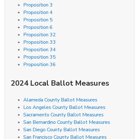
Proposition 3
Proposition 4
Proposition 5
Proposition 6
Proposition 32
Proposition 33
Proposition 34
Proposition 35
Proposition 36
2024 Local Ballot Measures
Alameda County Ballot Measures
Los Angeles County Ballot Measures
Sacramento County Ballot Measures
San Bernardino County Ballot Measures
San Diego County Ballot Measures
San Francisco County Ballot Measures