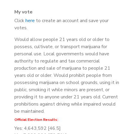
My vote
Click
here
to create an account and save your
votes.
Would allow people 21 years old or older to
possess, cultivate, or transport marijuana for
personal use. Local governments would have
authority to regulate and tax commercial
production and sale of marijuana to people 21
years old or older. Would prohibit people from
possessing marijuana on school grounds, using it in
public, smoking it while minors are present, or
providing it to anyone under 21 years old. Current
prohibitions against driving while impaired would
be maintained.
Official Election Results:
Yes: 4,643,592 [46.5]