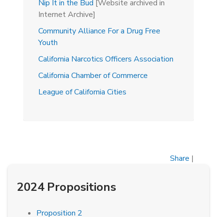
Nip It in the Bud
[Website archived in
Internet Archive]
Community Alliance For a Drug Free
Youth
California Narcotics Officers Association
California Chamber of Commerce
League of California Cities
Share
|
2024 Propositions
Proposition 2