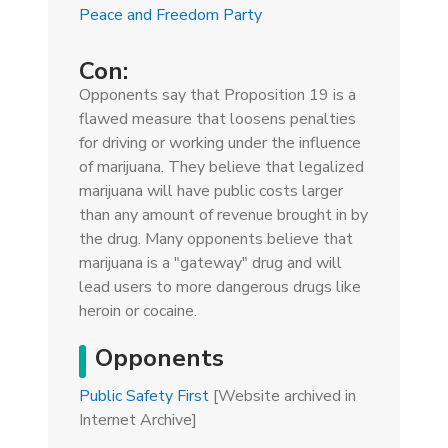
Peace and Freedom Party
Con:
Opponents say that Proposition 19 is a
flawed measure that loosens penalties
for driving or working under the influence
of marijuana. They believe that legalized
marijuana will have public costs larger
than any amount of revenue brought in by
the drug. Many opponents believe that
marijuana is a "gateway" drug and will
lead users to more dangerous drugs like
heroin or cocaine.
Opponents
Public Safety First
[Website archived in
Internet Archive]