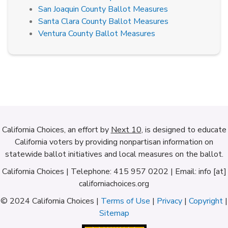
San Joaquin County Ballot Measures
Santa Clara County Ballot Measures
Ventura County Ballot Measures
California Choices, an effort by
Next 10
, is designed to educate
California voters by providing nonpartisan information on
statewide ballot initiatives and local measures on the ballot.
California Choices | Telephone: 415 957 0202 | Email: info [at]
californiachoices.org
© 2024 California Choices |
Terms of Use
|
Privacy
|
Copyright
|
Sitemap