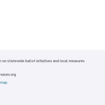
on on statewide ballot initiatives and local measures
hoices.org
emap