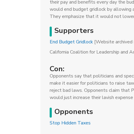
their pay and benefits every day the bud
would end budget gridlock by allowing a
They emphasize that it would not lower 
Supporters
End Budget Gridlock
[Website archived i
California Coalition for Leadership and 
Con:
Opponents say that politicians and spec
make it easier for politicians to raise ta
reject bad laws. Opponents claim that P
would just increase their lavish expense
Opponents
Stop Hidden Taxes