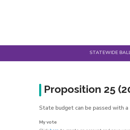
Skip
to
main
content
STATEWIDE BAL
Proposition 25 (2
State budget can be passed with a 
My vote