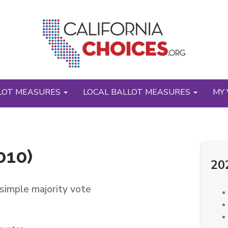
LOT MEASURES
LOCAL BALLOT MEASURES
MY 
010)
20
simple majority vote