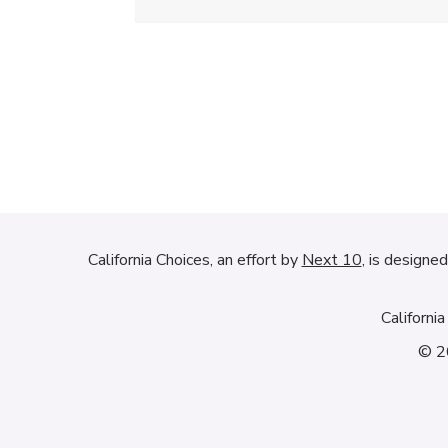
California Choices, an effort by
Next 10
, is designe
Californi
© 20