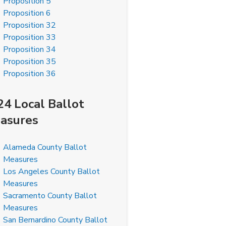
Proposition 5
Proposition 6
Proposition 32
Proposition 33
Proposition 34
Proposition 35
Proposition 36
24 Local Ballot
asures
Alameda County Ballot
Measures
Los Angeles County Ballot
Measures
Sacramento County Ballot
Measures
San Bernardino County Ballot