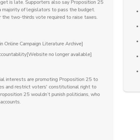
get is late. Supporters also say Proposition 25
 majority of legislators to pass the budget.
the two-thirds vote required to raise taxes.
n Online Campaign Literature Archive]
Accountability[Website no longer available]
ial interests are promoting Proposition 25 to
xes and restrict voters' constitutional right to
roposition 25 wouldn’t punish politicians, who
 accounts.