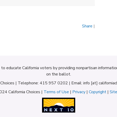
Share
|
d to educate California voters by providing nonpartisan informati
on the ballot.
a Choices | Telephone: 415 957 0202 | Email: info [at] californiac
24 California Choices |
Terms of Use
|
Privacy
|
Copyright
|
Sit