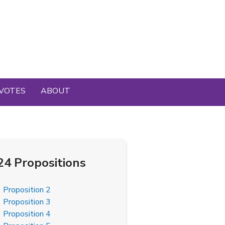
VOTES
ABOUT
24 Propositions
Proposition 2
Proposition 3
Proposition 4