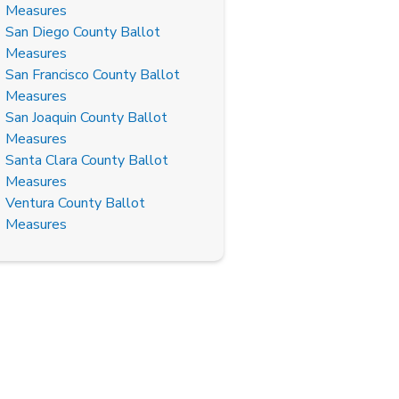
Measures
San Diego County Ballot
Measures
San Francisco County Ballot
Measures
San Joaquin County Ballot
Measures
Santa Clara County Ballot
Measures
Ventura County Ballot
Measures