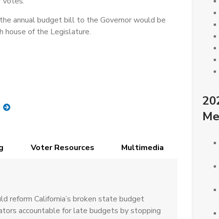
 votes.
the annual budget bill to the Governor would be
h house of the Legislature.
20
Me
g
Voter Resources
Multimedia
d reform California’s broken state budget
lators accountable for late budgets by stopping