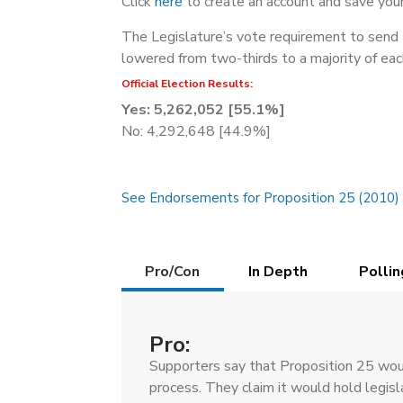
Click
here
to create an account and save your
The Legislature’s vote requirement to send 
lowered from two-thirds to a majority of eac
Official Election Results:
Yes: 5,262,052 [55.1%]
No: 4,292,648 [44.9%]
See Endorsements for Proposition 25 (2010)
Details
Pro/Con
In Depth
Pollin
(active
tab)
Pro:
Supporters say that Proposition 25 woul
process. They claim it would hold legis