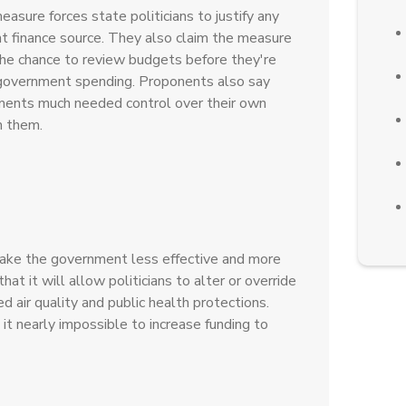
asure forces state politicians to justify any
t finance source. They also claim the measure
the chance to review budgets before they're
government spending. Proponents also say
nments much needed control over their own
m them.
ake the government less effective and more
t it will allow politicians to alter or override
 air quality and public health protections.
it nearly impossible to increase funding to