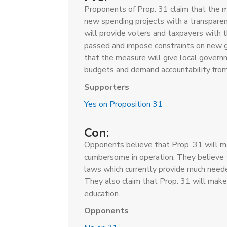
Proponents of Prop. 31 claim that the me
new spending projects with a transparen
will provide voters and taxpayers with 
passed and impose constraints on new 
that the measure will give local gover
budgets and demand accountability fro
Supporters
Yes on Proposition 31
Con:
Opponents believe that Prop. 31 will m
cumbersome in operation. They believe tha
laws which currently provide much needed
They also claim that Prop. 31 will make 
education.
Opponents