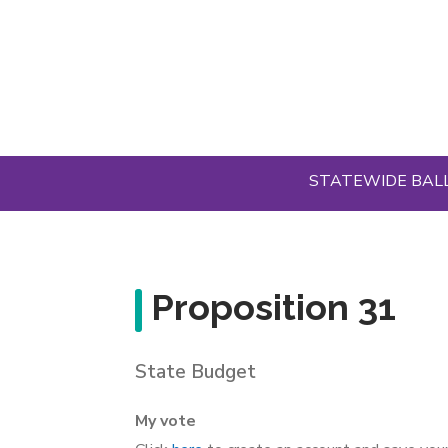
Skip
to
main
content
STATEWIDE BAL
Proposition 31
State Budget
My vote