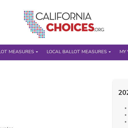
LOT MEASURES
LOCAL BALLOT MEASURES
MY 
20