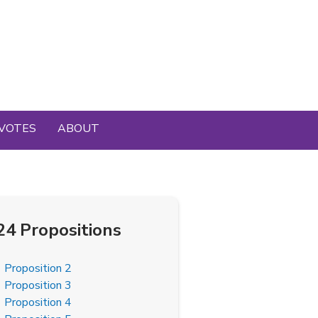
VOTES
ABOUT
24 Propositions
Proposition 2
Proposition 3
Proposition 4