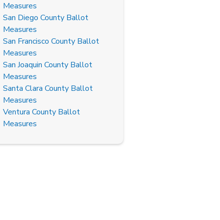
Measures
San Diego County Ballot
Measures
San Francisco County Ballot
Measures
San Joaquin County Ballot
Measures
Santa Clara County Ballot
Measures
Ventura County Ballot
Measures