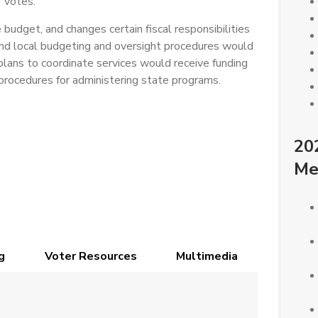
 votes.
budget, and changes certain fiscal responsibilities
and local budgeting and oversight procedures would
lans to coordinate services would receive funding
procedures for administering state programs.
20
Me
g
Voter Resources
Multimedia