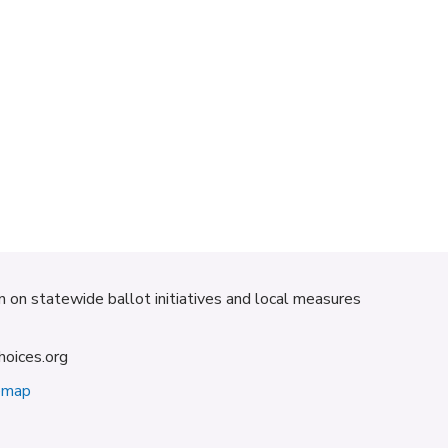
on on statewide ballot initiatives and local measures
hoices.org
emap