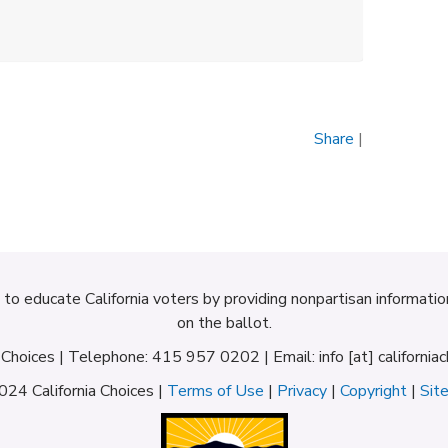
Share
|
d to educate California voters by providing nonpartisan informati
on the ballot.
a Choices | Telephone: 415 957 0202 | Email: info [at] californiac
24 California Choices |
Terms of Use
|
Privacy
|
Copyright
|
Sit