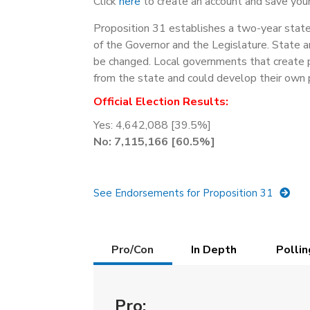
Click
here
to create an account and save your
Proposition 31 establishes a two-year state 
of the Governor and the Legislature. State 
be changed. Local governments that create p
from the state and could develop their own 
Official Election Results:
Yes: 4,642,088 [39.5%]
No: 7,115,166 [60.5%]
See Endorsements for Proposition 31
Details
Pro/Con
In Depth
Pollin
(active
tab)
Pro: