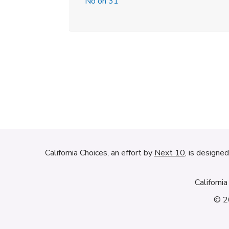
No on 31
California Choices, an effort by
Next 10
, is designe
Californi
© 20