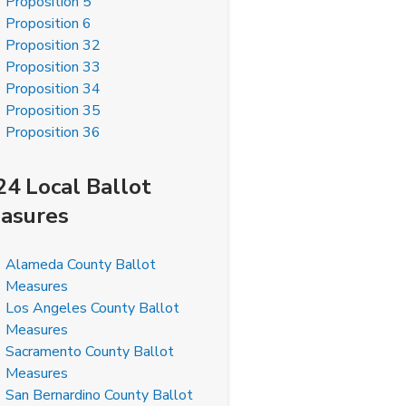
Proposition 5
Proposition 6
Proposition 32
Proposition 33
Proposition 34
Proposition 35
Proposition 36
24 Local Ballot
asures
Alameda County Ballot
Measures
Los Angeles County Ballot
Measures
Sacramento County Ballot
Measures
San Bernardino County Ballot