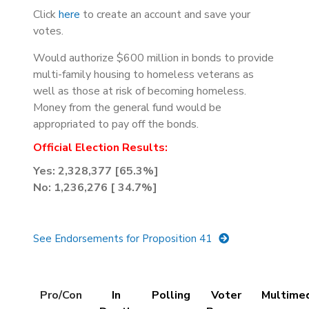
Click
here
to create an account and save your
votes.
Would authorize $600 million in bonds to provide
multi-family housing to homeless veterans as
well as those at risk of becoming homeless.
Money from the general fund would be
appropriated to pay off the bonds.
Official Election Results:
Yes:
2,328,377 [65.3%]
No: 1,236,276 [ 34.7%]
See Endorsements for Proposition 41
Details
Pro/Con
In
Polling
Voter
Multime