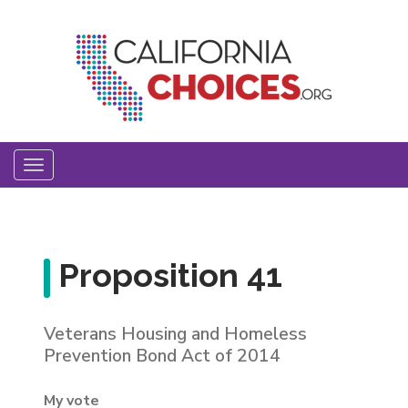
Skip
to
main
content
Toggle
navigation
Proposition 41
Veterans Housing and Homeless
Prevention Bond Act of 2014
My vote