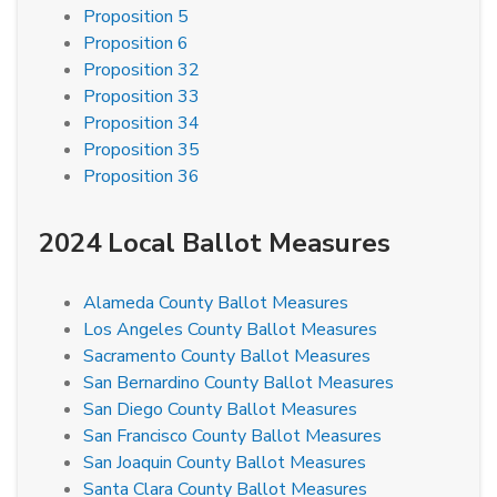
Proposition 5
Proposition 6
Proposition 32
Proposition 33
Proposition 34
Proposition 35
Proposition 36
2024 Local Ballot Measures
Alameda County Ballot Measures
Los Angeles County Ballot Measures
Sacramento County Ballot Measures
San Bernardino County Ballot Measures
San Diego County Ballot Measures
San Francisco County Ballot Measures
San Joaquin County Ballot Measures
Santa Clara County Ballot Measures