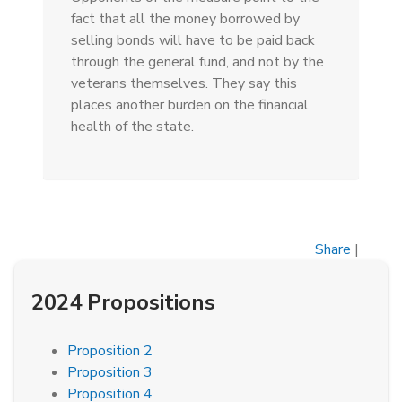
fact that all the money borrowed by
selling bonds will have to be paid back
through the general fund, and not by the
veterans themselves. They say this
places another burden on the financial
health of the state.
Share
|
2024 Propositions
Proposition 2
Proposition 3
Proposition 4