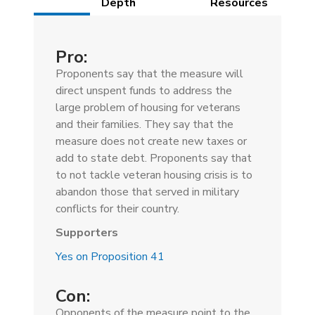
(active
Depth
Resources
tab)
Pro:
Proponents say that the measure will
direct unspent funds to address the
large problem of housing for veterans
and their families. They say that the
measure does not create new taxes or
add to state debt. Proponents say that
to not tackle veteran housing crisis is to
abandon those that served in military
conflicts for their country.
Supporters
Yes on Proposition 41
Con:
Opponents of the measure point to the