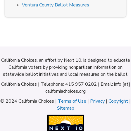
Ventura County Ballot Measures
California Choices, an effort by
Next 10
, is designed to educate
California voters by providing nonpartisan information on
statewide ballot initiatives and local measures on the ballot.
California Choices | Telephone: 415 957 0202 | Email: info [at]
californiachoices.org
© 2024 California Choices |
Terms of Use
|
Privacy
|
Copyright
|
Sitemap