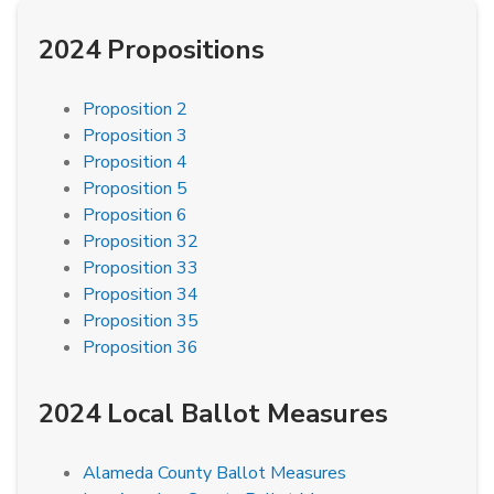
2024 Propositions
Proposition 2
Proposition 3
Proposition 4
Proposition 5
Proposition 6
Proposition 32
Proposition 33
Proposition 34
Proposition 35
Proposition 36
2024 Local Ballot Measures
Alameda County Ballot Measures