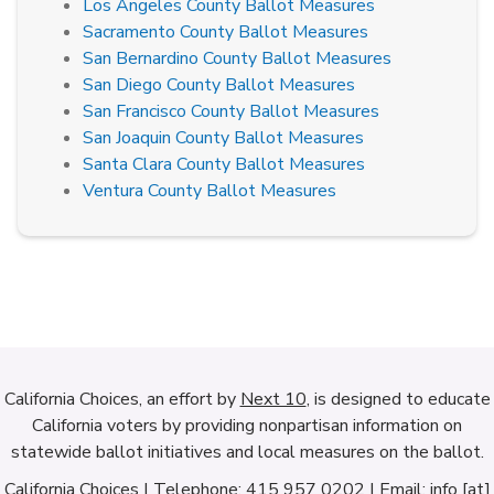
Los Angeles County Ballot Measures
Sacramento County Ballot Measures
San Bernardino County Ballot Measures
San Diego County Ballot Measures
San Francisco County Ballot Measures
San Joaquin County Ballot Measures
Santa Clara County Ballot Measures
Ventura County Ballot Measures
California Choices, an effort by
Next 10
, is designed to educate
California voters by providing nonpartisan information on
statewide ballot initiatives and local measures on the ballot.
California Choices | Telephone: 415 957 0202 | Email: info [at]