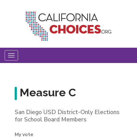
Skip
to
main
content
Toggle
navigation
Measure C
San Diego USD District-Only Elections
for School Board Members
My vote