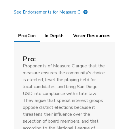
See Endorsements for Measure C
Details
Pro/Con
(active
In Depth
Voter Resources
tab)
Pro:
Proponents of Measure C argue that the
measure ensures the community’s choice
is elected, level the playing field for
local candidates, and bring San Diego
USD into compliance with state law.
They argue that special interest groups
oppose district elections because it
threatens their influence over the
selection of board members, and that
according to the National League of