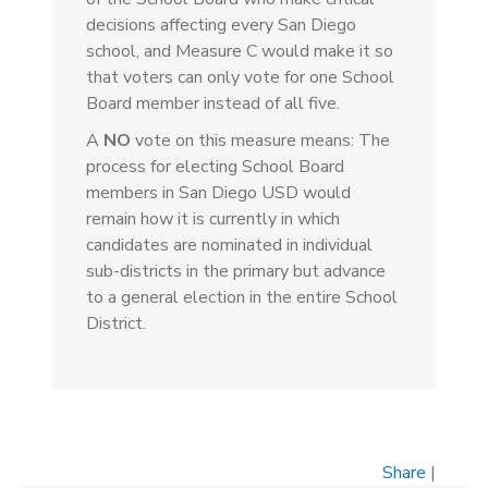
decisions affecting every San Diego
school, and Measure C would make it so
that voters can only vote for one School
Board member instead of all five.
A
NO
vote on this measure means: The
process for electing School Board
members in San Diego USD would
remain how it is currently in which
candidates are nominated in individual
sub-districts in the primary but advance
to a general election in the entire School
District.
Share
|