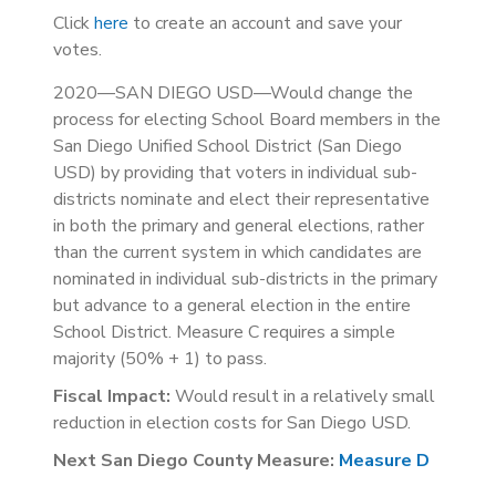
Click
here
to create an account and save your
votes.
2020—SAN DIEGO USD—Would change the
process for electing School Board members in the
San Diego Unified School District (San Diego
USD) by providing that voters in individual sub-
districts nominate and elect their representative
in both the primary and general elections, rather
than the current system in which candidates are
nominated in individual sub-districts in the primary
but advance to a general election in the entire
School District. Measure C requires a simple
majority (50% + 1) to pass.
Fiscal Impact:
Would result in a relatively small
reduction in election costs for San Diego USD.
Next San Diego County Measure:
Measure D