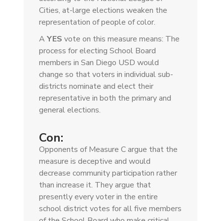
Cities, at-large elections weaken the
representation of people of color.
A
YES
vote on this measure means: The
process for electing School Board
members in San Diego USD would
change so that voters in individual sub-
districts nominate and elect their
representative in both the primary and
general elections.
Con:
Opponents of Measure C argue that the
measure is deceptive and would
decrease community participation rather
than increase it. They argue that
presently every voter in the entire
school district votes for all five members
of the School Board who make critical