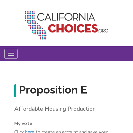
Skip
to
main
content
Toggle
navigation
Proposition E
Affordable Housing Production
My vote
Click
here
to create an account and save your