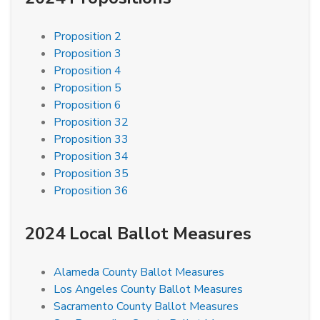
Proposition 2
Proposition 3
Proposition 4
Proposition 5
Proposition 6
Proposition 32
Proposition 33
Proposition 34
Proposition 35
Proposition 36
2024 Local Ballot Measures
Alameda County Ballot Measures
Los Angeles County Ballot Measures
Sacramento County Ballot Measures