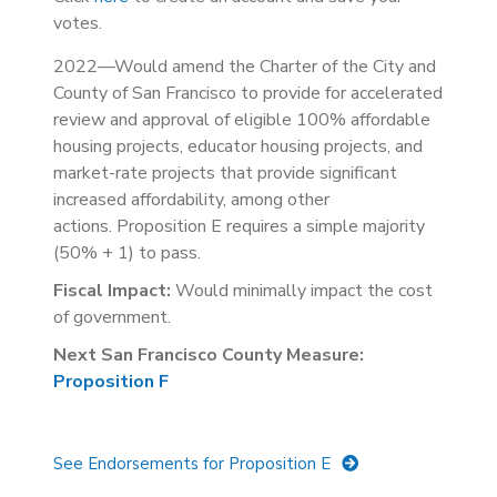
votes.
2022—Would amend the Charter of the City and
County of San Francisco to provide for accelerated
review and approval of eligible 100% affordable
housing projects, educator housing projects, and
market-rate projects that provide significant
increased affordability, among other
actions. Proposition E requires a simple majority
(50% + 1) to pass.
Fiscal Impact:
Would minimally impact the cost
of government.
Next San Francisco County Measure:
Proposition F
See Endorsements for Proposition E