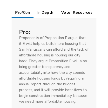
Details
Pro/Con
(active
In Depth
Voter Resources
tab)
Pro:
Proponents of Proposition E argue that
it E will help us build more housing that
San Franciscans can afford and the lack of
affordable housing is holding our city
back. They argue Proposition E will also
bring greater transparency and
accountability into how the city spends
affordable housing funds by requiring an
annual report through the budget
process, and it will provide incentives to
begin construction immediately, because
we need more affordable housing.