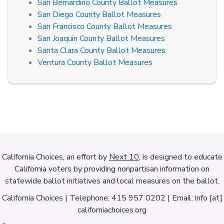
San Bernardino County Ballot Measures
San Diego County Ballot Measures
San Francisco County Ballot Measures
San Joaquin County Ballot Measures
Santa Clara County Ballot Measures
Ventura County Ballot Measures
California Choices, an effort by
Next 10
, is designed to educate
California voters by providing nonpartisan information on
statewide ballot initiatives and local measures on the ballot.
California Choices | Telephone: 415 957 0202 | Email: info [at]
californiachoices.org