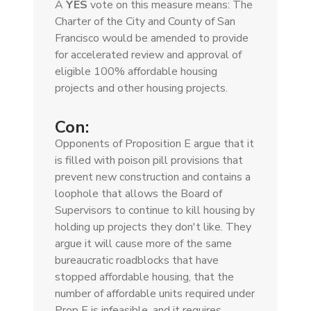
A
YES
vote on this measure means: The
Charter of the City and County of San
Francisco would be amended to provide
for accelerated review and approval of
eligible 100% affordable housing
projects and other housing projects.
Con:
Opponents of Proposition E argue that it
is filled with poison pill provisions that
prevent new construction and contains a
loophole that allows the Board of
Supervisors to continue to kill housing by
holding up projects they don't like. They
argue it will cause more of the same
bureaucratic roadblocks that have
stopped affordable housing, that the
number of affordable units required under
Prop E is infeasible, and it requires