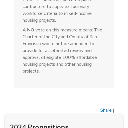
contractors to apply exclusionary
workforce criteria to mixed-income
housing projects.
A
NO
vote on this measure means: The
Charter of the City and County of San
Francisco would not be amended to
provide for accelerated review and
approval of eligible 100% affordable
housing projects and other housing
projects.
Share
|
2024 Propositions