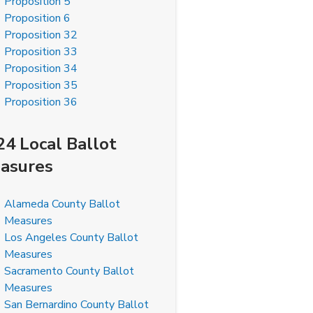
Proposition 5
Proposition 6
Proposition 32
Proposition 33
Proposition 34
Proposition 35
Proposition 36
24 Local Ballot
asures
Alameda County Ballot
Measures
Los Angeles County Ballot
Measures
Sacramento County Ballot
Measures
San Bernardino County Ballot