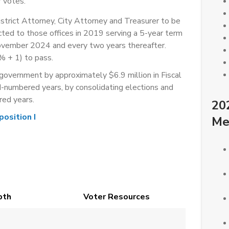
 votes.
istrict Attorney, City Attorney and Treasurer to be
ted to those offices in 2019 serving a 5-year term
November 2024 and every two years thereafter.
% + 1) to pass.
overnment by approximately $6.9 million in Fiscal
numbered years, by consolidating elections and
red years.
20
position I
Me
pth
Voter Resources