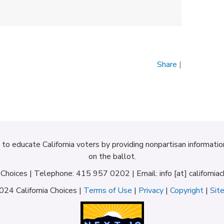
Share
|
d to educate California voters by providing nonpartisan informati
on the ballot.
a Choices | Telephone: 415 957 0202 | Email: info [at] californiac
24 California Choices |
Terms of Use
|
Privacy
|
Copyright
|
Sit