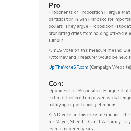
Pro:
Proponents of Proposition H argue that 
participation in San Francisco for importa
dollars. They argue Proposition H update
prohibiting cities from holding off-cycle 
turnout.
A
YES
vote on this measure means: Elect
Attorney and Treasurer would be held i
UpTheVoteSF.com
(Campaign Website
Con:
Opponents of Proposition H argue that f
extend their hold on power by challengin
nullifying or postponing elections.
A
NO
vote on this measure means: The 
for Mayor, Sheriff, District Attorney, C
even-numbered years.