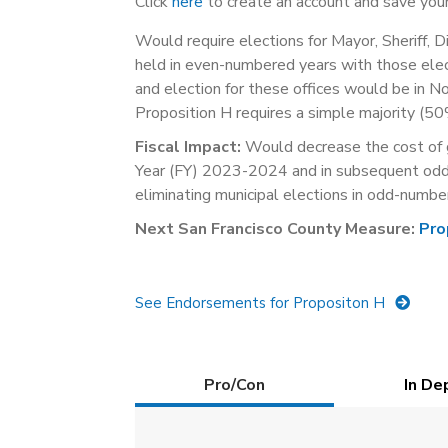
Click
here
to create an account and save your
Would require elections for Mayor, Sheriff, D
held in even-numbered years with those elec
and election for these offices would be in 
Proposition H requires a simple majority (50
Fiscal Impact:
Would decrease the cost of g
Year (FY) 2023-2024 and in subsequent odd-
eliminating municipal elections in odd-numbe
Next San Francisco County Measure:
Pro
See Endorsements for Propositon H
Details
Pro/Con
(active
In De
tab)