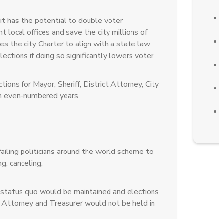
it has the potential to double voter
nt local offices and save the city millions of
s the city Charter to align with a state law
elections if doing so significantly lowers voter
ions for Mayor, Sheriff, District Attorney, City
n even-numbered years.
)
ailing politicians around the world scheme to
g, canceling,
status quo would be maintained and elections
ity Attorney and Treasurer would not be held in