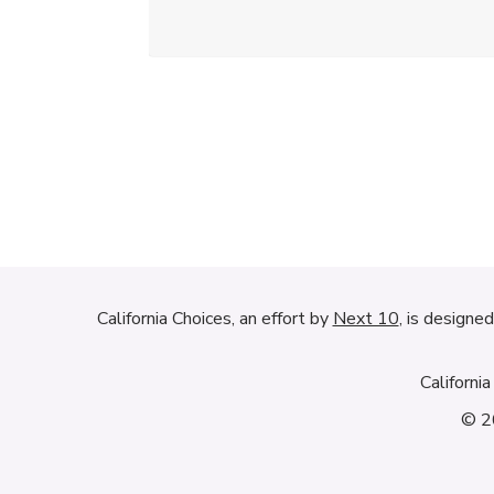
California Choices, an effort by
Next 10
, is designe
Californi
© 20