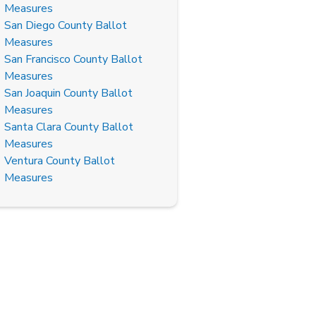
Measures
San Diego County Ballot
Measures
San Francisco County Ballot
Measures
San Joaquin County Ballot
Measures
Santa Clara County Ballot
Measures
Ventura County Ballot
Measures