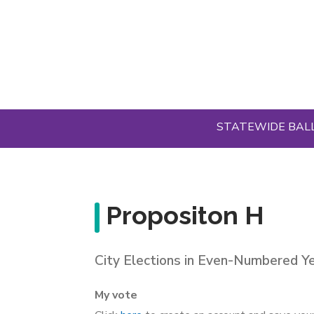
Skip
to
main
content
STATEWIDE BAL
Propositon H
City Elections in Even-Numbered Y
My vote