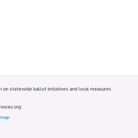
on on statewide ballot initiatives and local measures
hoices.org
emap