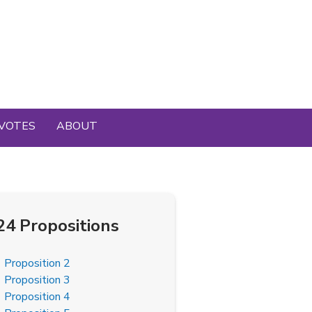
VOTES
ABOUT
24 Propositions
Proposition 2
Proposition 3
Proposition 4