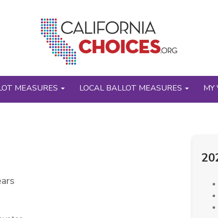
LOT MEASURES
LOCAL BALLOT MEASURES
MY 
20
ears