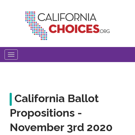
Skip
to
main
content
Toggle
navigation
California Ballot
Propositions -
November 3rd 2020