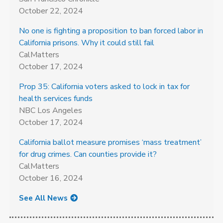
October 22, 2024
No one is fighting a proposition to ban forced labor in
California prisons. Why it could still fail
CalMatters
October 17, 2024
Prop 35: California voters asked to lock in tax for
health services funds
NBC Los Angeles
October 17, 2024
California ballot measure promises ‘mass treatment’
for drug crimes. Can counties provide it?
CalMatters
October 16, 2024
See All News