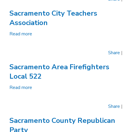
County
Democratic
Sacramento City Teachers
Party
Association
Read more
about
Sacramento
City
Share
|
Teachers
Association
Sacramento Area Firefighters
Local 522
Read more
about
Sacramento
Area
Share
|
Firefighters
Local
Sacramento County Republican
522
Party