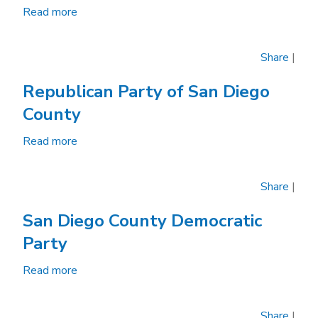
Trades
Read more
about
Council
League
of
Share
|
Women
Voters
Republican Party of San Diego
of
County
San
Diego
Read more
about
Republican
Party
Share
|
of
San
San Diego County Democratic
Diego
Party
County
Read more
about
San
Diego
Share
|