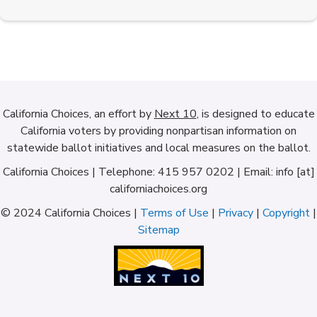
California Choices, an effort by
Next 10
, is designed to educate
California voters by providing nonpartisan information on
statewide ballot initiatives and local measures on the ballot.
California Choices | Telephone: 415 957 0202 | Email: info [at]
californiachoices.org
© 2024 California Choices |
Terms of Use
|
Privacy
|
Copyright
|
Sitemap