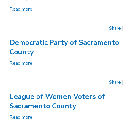
Read more
about
Sacramento
County
Share
|
Republican
Party
Democratic Party of Sacramento
County
Read more
about
Democratic
Party
Share
|
of
Sacramento
League of Women Voters of
County
Sacramento County
Read more
about
League
of