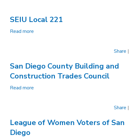
SEIU Local 221
Read more
about
SEIU
Local
Share
|
221
San Diego County Building and
Construction Trades Council
Read more
about
San
Diego
Share
|
County
Building
League of Women Voters of San
and
Diego
Construction