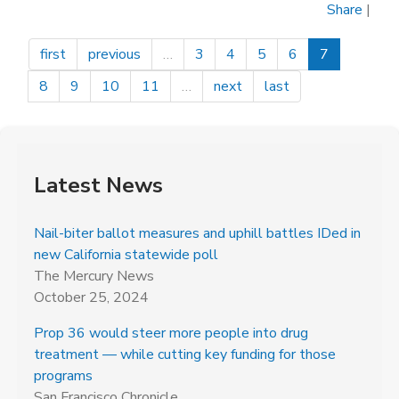
Share
|
Women
Voters
first
previous
…
3
4
5
6
7
of
Sacramento
8
9
10
11
…
next
last
County
Latest News
Nail-biter ballot measures and uphill battles IDed in
new California statewide poll
The Mercury News
October 25, 2024
Prop 36 would steer more people into drug
treatment — while cutting key funding for those
programs
San Francisco Chronicle