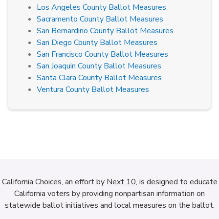
Los Angeles County Ballot Measures
Sacramento County Ballot Measures
San Bernardino County Ballot Measures
San Diego County Ballot Measures
San Francisco County Ballot Measures
San Joaquin County Ballot Measures
Santa Clara County Ballot Measures
Ventura County Ballot Measures
California Choices, an effort by
Next 10
, is designed to educate
California voters by providing nonpartisan information on
statewide ballot initiatives and local measures on the ballot.