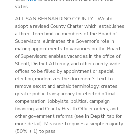
votes.
ALL SAN BERNARDINO COUNTY—Would
adopt a revised County Charter which: establishes
a three-term limit on members of the Board of
Supervisors; eliminates the Governor’s role in
making appointments to vacancies on the Board
of Supervisors; enables vacancies in the office of
Sheriff, District Attorney, and other county-wide
offices to be filled by appointment or special
election; modernizes the document’s text to
remove sexist and archaic terminology; creates
greater public transparency for elected official
compensation, lobbyists, political campaign
financing, and County Health Officer orders; and
other government reforms (see
In Depth
tab for
more detail). Measure J requires a simple majority
(50% + 1) to pass.