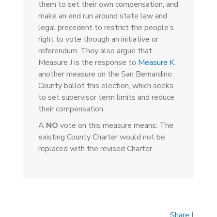
them to set their own compensation; and
make an end run around state law and
legal precedent to restrict the people’s
right to vote through an initiative or
referendum. They also argue that
Measure J is the response to
Measure K
,
another measure on the San Bernardino
County ballot this election, which seeks
to set supervisor term limits and reduce
their compensation.
A
NO
vote on this measure means: The
existing County Charter would not be
replaced with the revised Charter.
Share
|