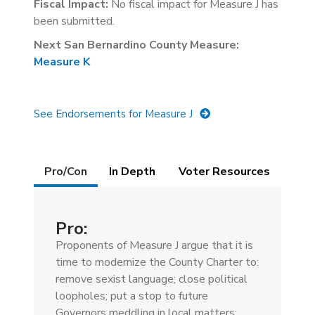
Fiscal Impact:
No fiscal impact for Measure J has
been submitted.
Next San Bernardino County Measure:
Measure K
See Endorsements for Measure J
Details
Pro/Con
(active
In Depth
Voter Resources
tab)
Pro:
Proponents of Measure J argue that it is
time to modernize the County Charter to:
remove sexist language; close political
loopholes; put a stop to future
Governors meddling in local matters;