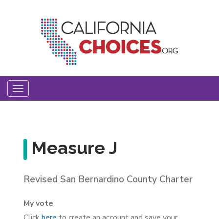
Skip
to
main
content
Toggle
navigation
Measure J
Revised San Bernardino County Charter
My vote
Click
here
to create an account and save your