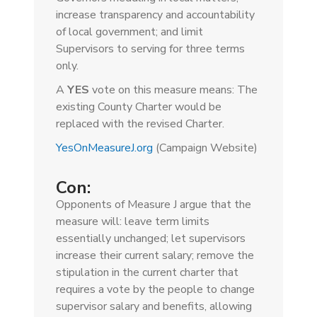
increase transparency and accountability
of local government; and limit
Supervisors to serving for three terms
only.
A
YES
vote on this measure means: The
existing County Charter would be
replaced with the revised Charter.
YesOnMeasureJ.org
(Campaign Website)
Con:
Opponents of Measure J argue that the
measure will: leave term limits
essentially unchanged; let supervisors
increase their current salary; remove the
stipulation in the current charter that
requires a vote by the people to change
supervisor salary and benefits, allowing