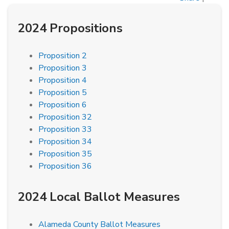
2024 Propositions
Proposition 2
Proposition 3
Proposition 4
Proposition 5
Proposition 6
Proposition 32
Proposition 33
Proposition 34
Proposition 35
Proposition 36
2024 Local Ballot Measures
Alameda County Ballot Measures