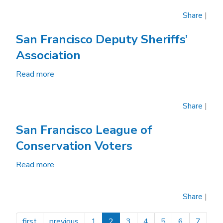
Francisco
Share
|
Bicycle
Coalition
San Francisco Deputy Sheriffs’
Association
Read more
about
San
Francisco
Share
|
Deputy
Sheriffs’
San Francisco League of
Association
Conservation Voters
Read more
about
San
Francisco
Share
|
League
of
first
previous
1
2
3
4
5
6
7