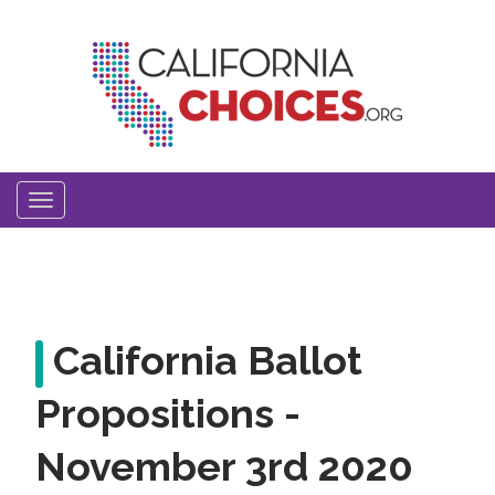
Skip
to
main
content
Toggle
navigation
California Ballot
Propositions -
November 3rd 2020