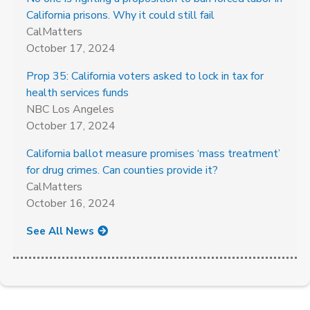
California prisons. Why it could still fail
CalMatters
October 17, 2024
Prop 35: California voters asked to lock in tax for
health services funds
NBC Los Angeles
October 17, 2024
California ballot measure promises ‘mass treatment’
for drug crimes. Can counties provide it?
CalMatters
October 16, 2024
See All News