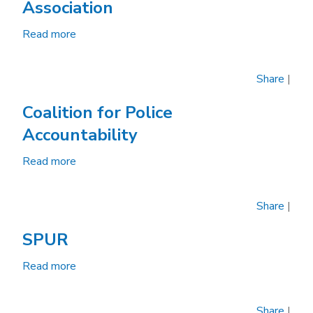
Association
Oakland
Read more
about
Oakland
Police
Share
|
Officers'
Association
Coalition for Police
Accountability
Read more
about
Coalition
for
Share
|
Police
Accountability
SPUR
Read more
about
SPUR
Share
|