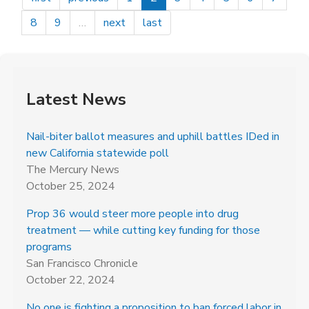
Conservation
Voters
8
9
…
next
last
Latest News
Nail-biter ballot measures and uphill battles IDed in
new California statewide poll
The Mercury News
October 25, 2024
Prop 36 would steer more people into drug
treatment — while cutting key funding for those
programs
San Francisco Chronicle
October 22, 2024
No one is fighting a proposition to ban forced labor in