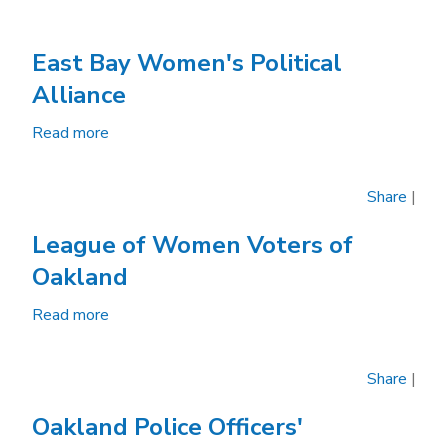
East Bay Women's Political
Alliance
Read more
about
East
Bay
Share
|
Women's
Political
League of Women Voters of
Alliance
Oakland
Read more
about
League
of
Share
|
Women
Voters
Oakland Police Officers'
of