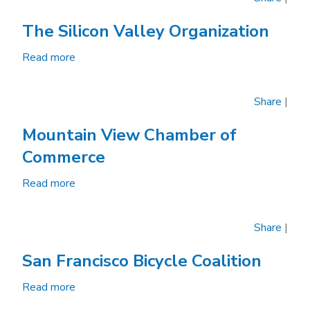
The Silicon Valley Organization
Read more
about
The
Silicon
Share
|
Valley
Organization
Mountain View Chamber of
Commerce
Read more
about
Mountain
View
Share
|
Chamber
of
San Francisco Bicycle Coalition
Commerce
Read more
about
San